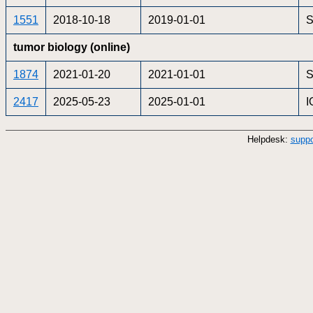
1551
2018-10-18
2019-01-01
S
tumor biology (online)
1874
2021-01-20
2021-01-01
2417
2025-05-23
2025-01-01
I
Helpdesk:
suppo