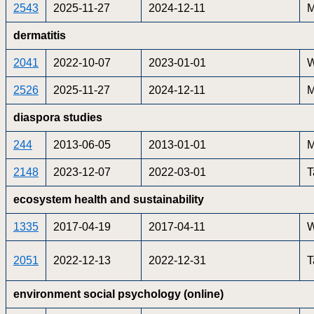
2543
2025-11-27
2024-12-11
M
dermatitis
2041
2022-10-07
2023-01-01
W
2526
2025-11-27
2024-12-11
M
diaspora studies
244
2013-06-05
2013-01-01
M
2148
2023-12-07
2022-03-01
T
ecosystem health and sustainability
1335
2017-04-19
2017-04-11
W
2051
2022-12-13
2022-12-31
T
environment social psychology (online)