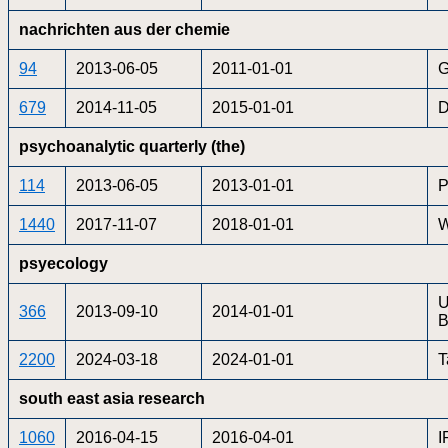
nachrichten aus der chemie
94
2013-06-05
2011-01-01
G
679
2014-11-05
2015-01-01
D
psychoanalytic quarterly (the)
114
2013-06-05
2013-01-01
P
1440
2017-11-07
2018-01-01
W
psyecology
U
366
2013-09-10
2014-01-01
B
2200
2024-03-18
2024-01-01
T
south east asia research
1060
2016-04-15
2016-04-01
I