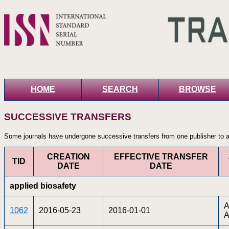
HOME
SEARCH
BROWSE
SUCCESSIVE TRANSFERS
Some journals have undergone successive transfers from one publisher to an
CREATION
EFFECTIVE TRANSFER
TID
DATE
DATE
applied biosafety
A
1062
2016-05-23
2016-01-01
A