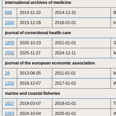
international archives of medicine
688
2014-11-10
2014-12-31
B
1000
2015-12-28
2016-01-01
I
journal of correctional health care
1855
2020-10-23
2021-01-01
S
2502
2025-11-27
2024-12-11
M
journal of the european economic association
28
2013-06-05
2011-01-01
M
1252
2016-12-07
2017-01-01
W
marine and coastal fisheries
1627
2019-03-07
2018-01-01
T
2263
2024-10-04
2025-01-01
W