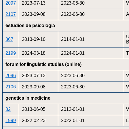
2097
2023-07-13
2023-06-30
W
2107
2023-09-08
2023-06-30
A
estudios de psicologia
U
367
2013-09-10
2014-01-01
B
2199
2024-03-18
2024-01-01
T
forum for linguistic studies (online)
2096
2023-07-13
2023-06-30
W
2106
2023-09-08
2023-06-30
W
genetics in medicine
82
2013-06-05
2012-01-01
W
1999
2022-02-23
2022-01-01
E