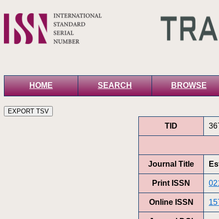
HOME
SEARCH
BROWSE
TID
36
Journal Title
Es
Print ISSN
02
Online ISSN
15