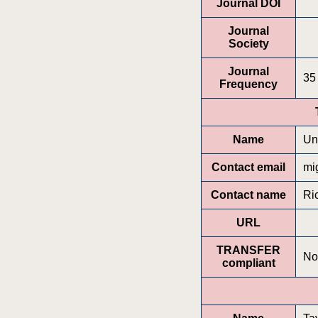
Journal DOI
Journal
Society
Journal
35
Frequency
Name
Un
Contact email
mi
Contact name
Ri
URL
TRANSFER
No
compliant