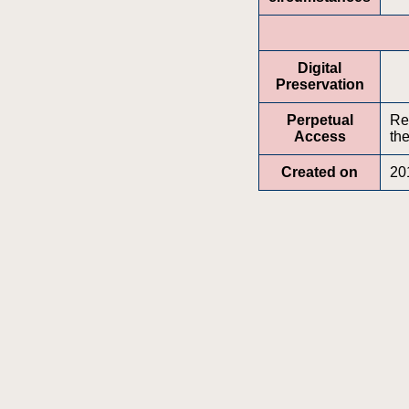
Digital
Preservation
Perpetual
Re
Access
the
Created on
20