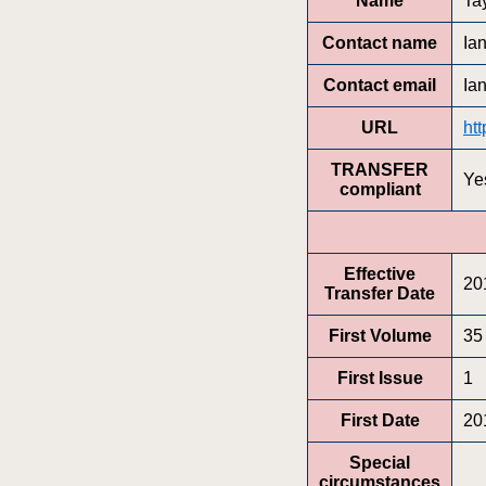
Name
Ta
Contact name
Ia
Contact email
Ia
URL
ht
TRANSFER
Ye
compliant
Effective
20
Transfer Date
First Volume
35
First Issue
1
First Date
20
Special
circumstances