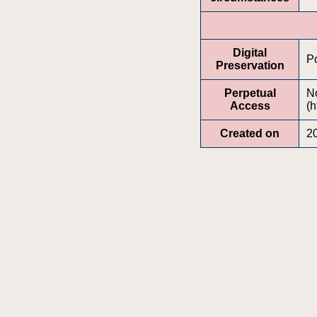
Digital
Po
Preservation
Perpetual
No
Access
(h
Created on
2