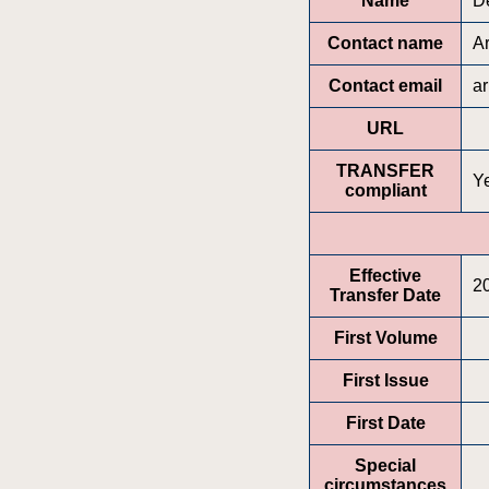
Name
D
Contact name
A
Contact email
a
URL
TRANSFER
Y
compliant
Effective
2
Transfer Date
First Volume
First Issue
First Date
Special
circumstances