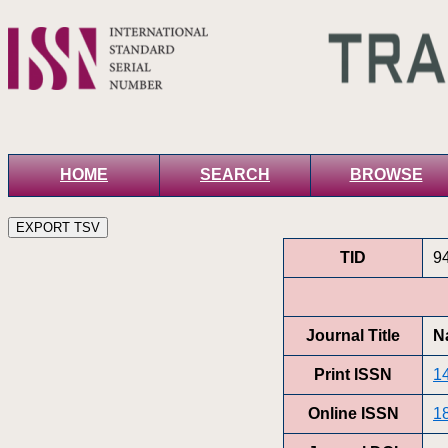
HOME
SEARCH
BROWSE
TID
9
Journal Title
N
Print ISSN
1
Online ISSN
1