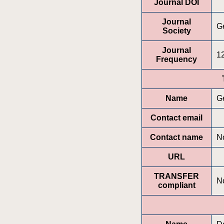
Journal DOI
Journal
Ge
Society
Journal
12
Frequency
Name
G
Contact email
Contact name
No
URL
TRANSFER
N
compliant