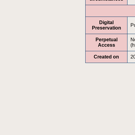
Digital
Po
Preservation
Perpetual
No
Access
(h
Created on
2