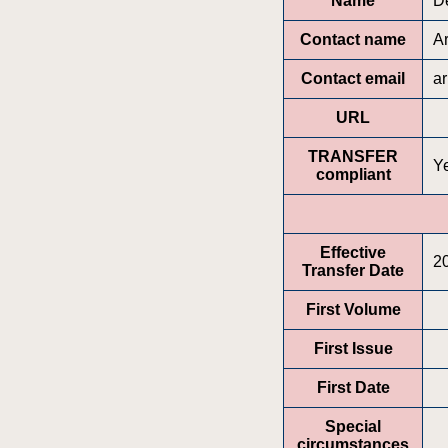
Name
D
Contact name
A
Contact email
a
URL
TRANSFER
Y
compliant
Effective
2
Transfer Date
First Volume
First Issue
First Date
Special
circumstances