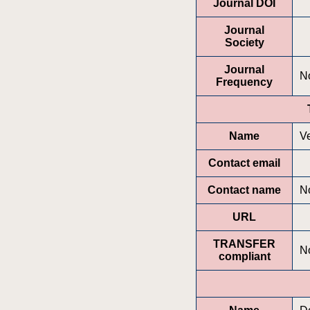
Journal DOI
Journal
Society
Journal
No
Frequency
Name
V
Contact email
Contact name
No
URL
TRANSFER
N
compliant