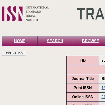
HOME
SEARCH
BROWSE
TID
9
Journal Title
B
Print ISSN
1
Online ISSN
2