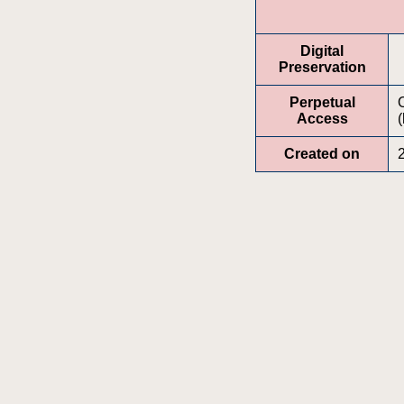
Digital
Preservation
Perpetual
Access
(
Created on