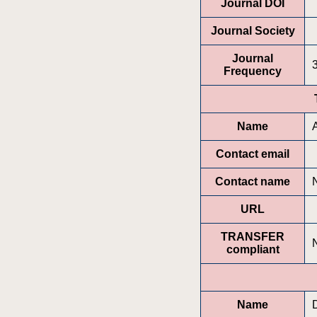
Journal DOI
Journal Society
Journal
Frequency
Name
Contact email
Contact name
URL
TRANSFER
compliant
Name