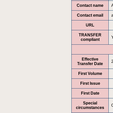
Contact name
Contact email
URL
TRANSFER
compliant
Effective
Transfer Date
First Volume
First Issue
First Date
Special
circumstances