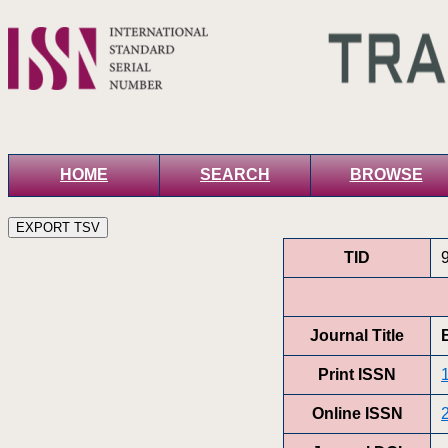
HOME
SEARCH
BROWSE
TID
Journal Title
Print ISSN
Online ISSN