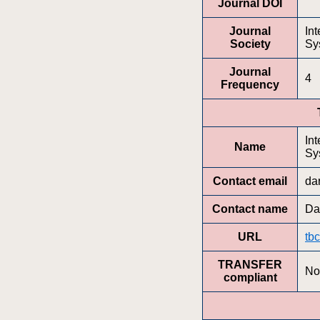
Journal DOI
Journal
In
Society
Sy
Journal
4
Frequency
In
Name
Sy
Contact email
da
Contact name
Da
URL
tbc
TRANSFER
No
compliant