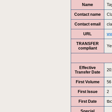
Name
Ta
Contact name
Cl
Contact email
cl
URL
ww
TRANSFER
Ye
compliant
Effective
20
Transfer Date
First Volume
56
First Issue
2
First Date
tbc
Special