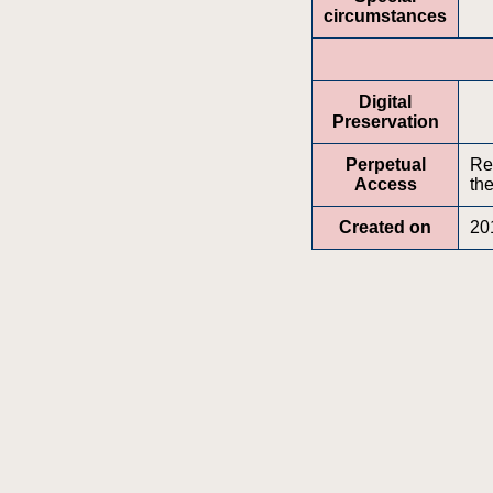
circumstances
Digital
Preservation
Perpetual
Re
Access
the
Created on
20