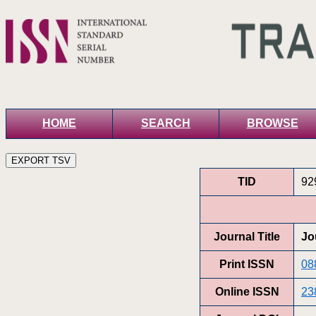
HOME
SEARCH
BROWSE
TID
92
Journal Title
Jo
Print ISSN
08
Online ISSN
23