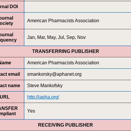
rnal DOI
ournal
American Pharmacists Association
ociety
ournal
Jan, Mar, May, Jul, Sep, Nov
equency
TRANSFERRING PUBLISHER
Name
American Pharmacists Association
act email
smankorsky@aphanet.org
act name
Steve Mankofsky
URL
http://japha.org/
ANSFER
Yes
mpliant
RECEIVING PUBLISHER