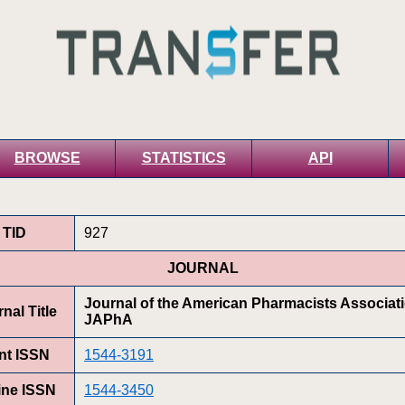
BROWSE
STATISTICS
API
TID
927
JOURNAL
Journal of the American Pharmacists Associat
nal Title
JAPhA
int ISSN
1544-3191
ine ISSN
1544-3450