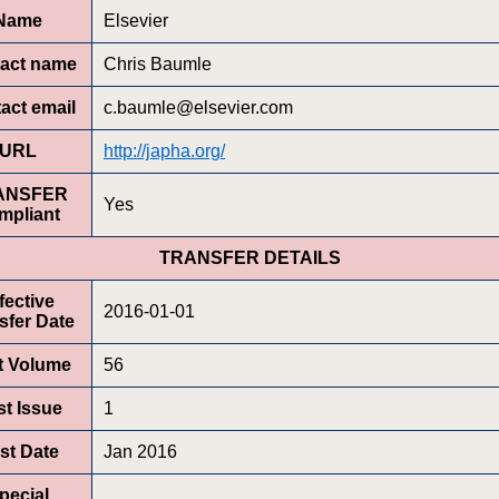
Name
Elsevier
act name
Chris Baumle
act email
c.baumle@elsevier.com
URL
http://japha.org/
ANSFER
Yes
mpliant
TRANSFER DETAILS
fective
2016-01-01
sfer Date
st Volume
56
st Issue
1
rst Date
Jan 2016
pecial