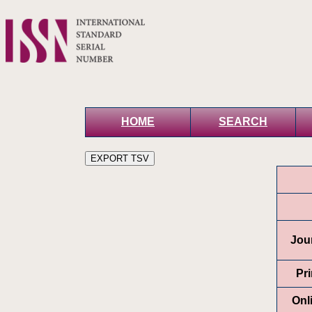
HOME
SEARCH
Jour
Pr
Onl