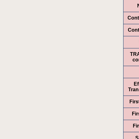
Cont
Cont
TR
co
Ef
Tran
Fir
Fir
Fi
S