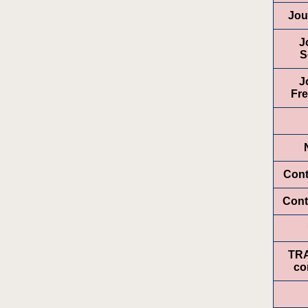
Jou
J
S
J
Fr
Cont
Cont
TR
co