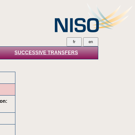
SUCCESSIVE TRANSFERS
ion: