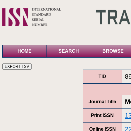
HOME
SEARCH
BROWSE
8
TID
Me
Journal Title
1
Print ISSN
2
Online ISSN