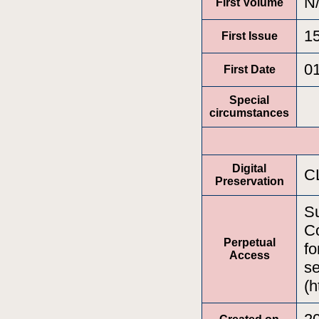
N
First Volume
1
First Issue
0
First Date
Special
circumstances
Digital
C
Preservation
Su
Co
Perpetual
fo
Access
se
(h