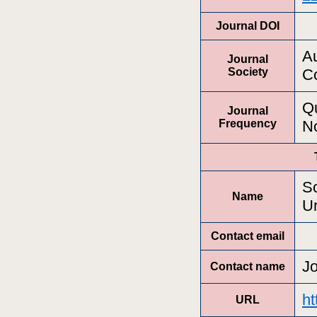
Journal DOI
Au
Journal
Society
Co
Qu
Journal
Frequency
N
Sc
Name
Un
Contact email
J
Contact name
ht
URL