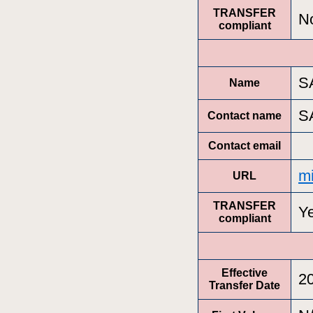
TRANSFER
N
compliant
S
Name
S
Contact name
Contact email
m
URL
TRANSFER
Y
compliant
Effective
2
Transfer Date