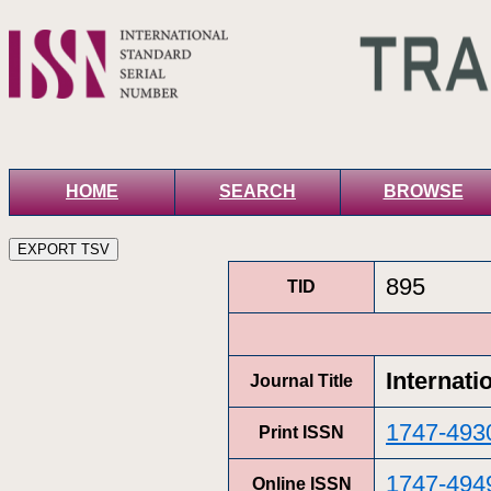
HOME
SEARCH
BROWSE
895
TID
Internati
Journal Title
1747-493
Print ISSN
1747-494
Online ISSN