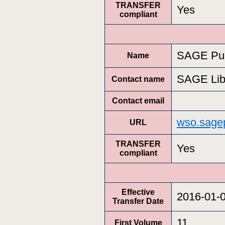
TRANSFER
Yes
compliant
SAGE Pub
Name
SAGE Lib
Contact name
Contact email
wso.sage
URL
TRANSFER
Yes
compliant
Effective
2016-01-
Transfer Date
11
First Volume