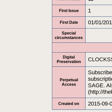
1
First Issue
01/01/20
First Date
Special
circumstances
Digital
CLOCKSS
Preservation
Subscrib
subscripti
Perpetual
Access
SAGE. Als
(http://th
2015-09-
Created on