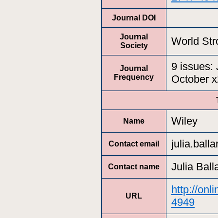
Journal DOI
Journal
World Str
Society
9 issues: 
Journal
Frequency
October 
Wiley
Name
julia.bal
Contact email
Julia Ball
Contact name
http://onl
URL
4949