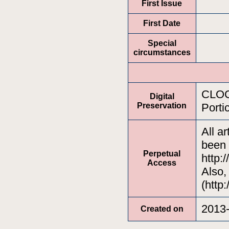
First Issue
First Date
Special
circumstances
CLOCK
Digital
Preservation
Porti
All a
been 
Perpetual
http:
Access
Also,
(http:
2013-
Created on