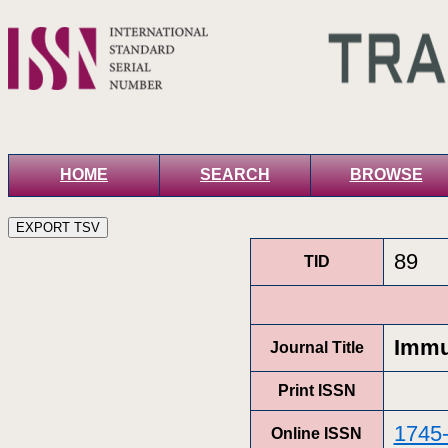
HOME
SEARCH
BROWSE
89
TID
Immu
Journal Title
Print ISSN
1745
Online ISSN