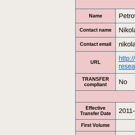
Petro
Name
Nikol
Contact name
nikol
Contact email
http:
URL
resea
TRANSFER
No
compliant
Effective
2011-
Transfer Date
First Volume