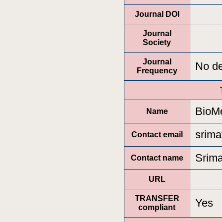
Journal DOI
Journal
Society
Journal
No de
Frequency
BioMe
Name
srima
Contact email
Srima
Contact name
URL
TRANSFER
Yes
compliant