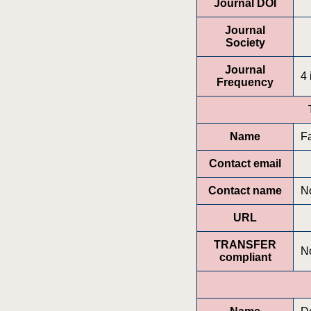
Journal DOI
Journal
Society
Journal
4 
Frequency
Name
F
Contact email
Contact name
No
URL
TRANSFER
N
compliant