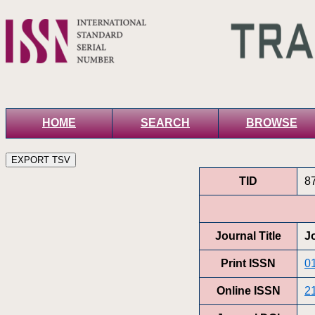
HOME
SEARCH
BROWSE
TID
8
Journal Title
J
Print ISSN
0
Online ISSN
2