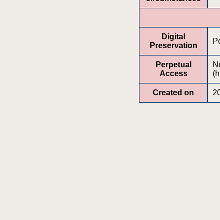
Digital
Po
Preservation
Perpetual
No
Access
(h
Created on
2