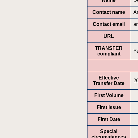
Name
D
Contact name
A
Contact email
a
URL
TRANSFER
Y
compliant
Effective
2
Transfer Date
First Volume
First Issue
First Date
Special
circumstances