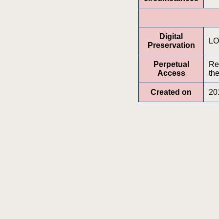
Digital
LO
Preservation
Perpetual
Re
Access
the
Created on
20