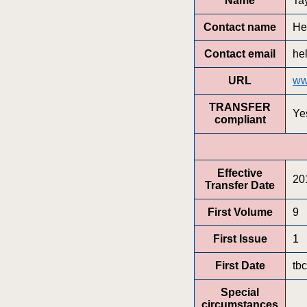
Name
Ta
Contact name
He
Contact email
he
URL
ww
TRANSFER
Ye
compliant
Effective
20
Transfer Date
First Volume
9
First Issue
1
First Date
tbc
Special
circumstances