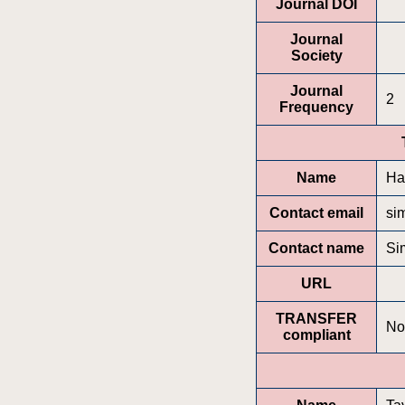
Journal DOI
Journal
Society
Journal
2
Frequency
Name
Ha
Contact email
si
Contact name
Si
URL
TRANSFER
No
compliant