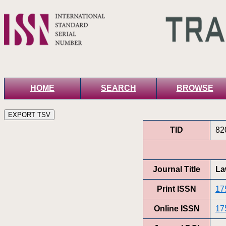
HOME
SEARCH
BROWSE
TID
82
Journal Title
La
Print ISSN
17
Online ISSN
17