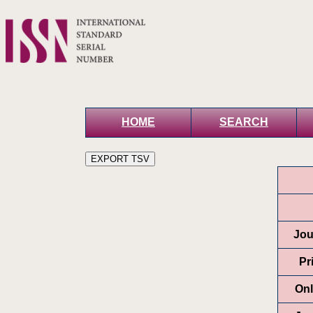
HOME
SEARCH
Jou
Pr
Onl