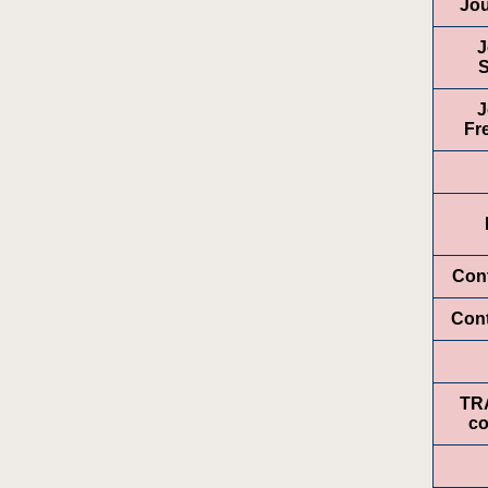
Jou
J
S
J
Fr
Cont
Con
TR
co