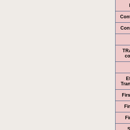
Con
Cont
TR
co
E
Tran
Fir
Fi
Fi
S