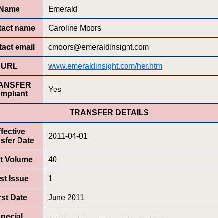
Name
Emerald
tact name
Caroline Moors
act email
cmoors@emeraldinsight.com
URL
www.emeraldinsight.com/her.htm
ANSFER
Yes
mpliant
TRANSFER DETAILS
ffective
2011-04-01
sfer Date
st Volume
40
rst Issue
1
rst Date
June 2011
pecial