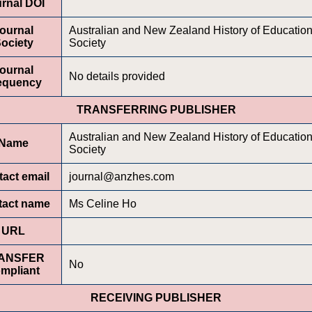
rnal DOI
ournal
Australian and New Zealand History of Educatio
ociety
Society
ournal
No details provided
equency
TRANSFERRING PUBLISHER
Australian and New Zealand History of Educatio
Name
Society
act email
journal@anzhes.com
tact name
Ms Celine Ho
URL
ANSFER
No
mpliant
RECEIVING PUBLISHER