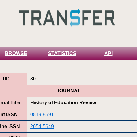
BROWSE
STATISTICS
API
TID
80
JOURNAL
rnal Title
History of Education Review
int ISSN
0819-8691
ine ISSN
2054-5649