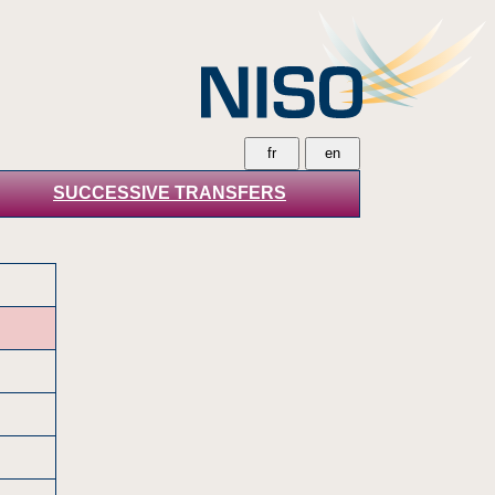
SUCCESSIVE TRANSFERS