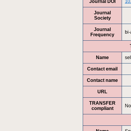
Journal DOI
10
Journal
Society
Journal
bi
Frequency
Name
se
Contact email
Contact name
URL
TRANSFER
No
compliant