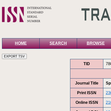
HOME
SEARCH
BROWSE
TID
78
Journal Title
Sp
Print ISSN
23
Online ISSN
21