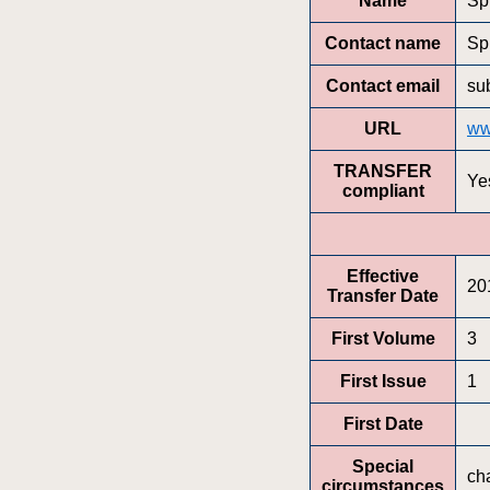
Name
Sp
Contact name
Sp
Contact email
su
URL
ww
TRANSFER
Ye
compliant
Effective
20
Transfer Date
First Volume
3
First Issue
1
First Date
Special
ch
circumstances