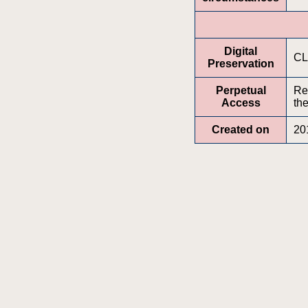
Digital
CL
Preservation
Perpetual
Re
Access
the
Created on
20