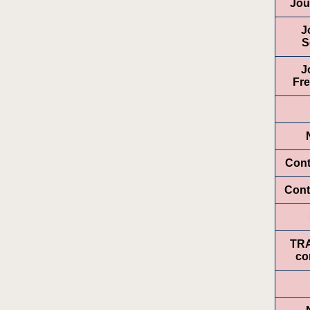
Jou
J
S
J
Fr
Cont
Cont
TR
co