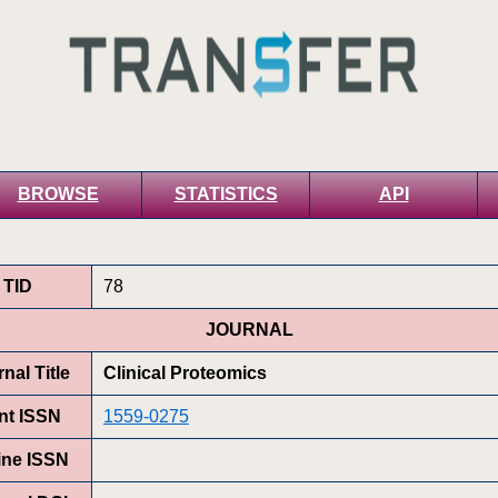
BROWSE
STATISTICS
API
TID
78
JOURNAL
nal Title
Clinical Proteomics
int ISSN
1559-0275
ine ISSN