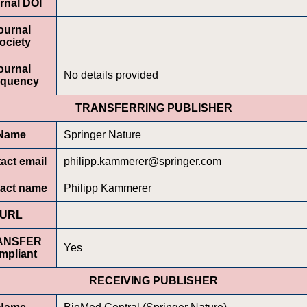
rnal DOI
ournal
ociety
ournal
No details provided
equency
TRANSFERRING PUBLISHER
Name
Springer Nature
act email
philipp.kammerer@springer.com
act name
Philipp Kammerer
URL
ANSFER
Yes
mpliant
RECEIVING PUBLISHER