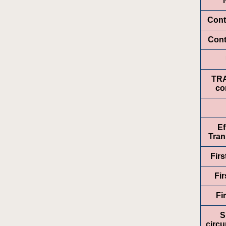
Cont
Cont
TR
co
Ef
Tran
Fir
Fir
Fi
S
circ