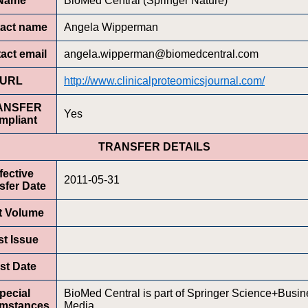
Name
BioMed Central (Springer Nature)
act name
Angela Wipperman
act email
angela.wipperman@biomedcentral.com
URL
http://www.clinicalproteomicsjournal.com/
ANSFER
Yes
mpliant
TRANSFER DETAILS
fective
2011-05-31
sfer Date
st Volume
st Issue
rst Date
pecial
BioMed Central is part of Springer Science+Busin
umstances
Media