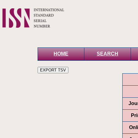
HOME
SEARCH
Jour
Pr
Onl