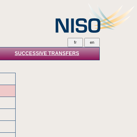
SUCCESSIVE TRANSFERS