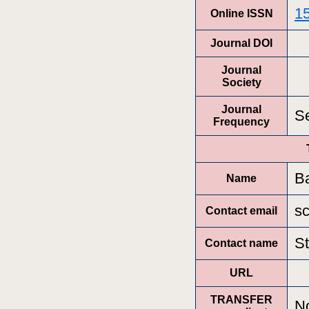
1
Online ISSN
Journal DOI
Journal
Society
Journal
Se
Frequency
B
Name
s
Contact email
S
Contact name
URL
TRANSFER
N