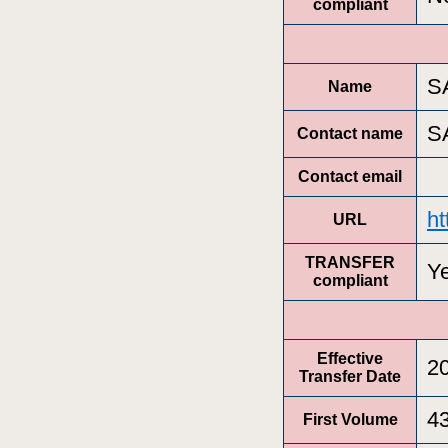
compliant
S
Name
S
Contact name
Contact email
ht
URL
TRANSFER
Y
compliant
Effective
2
Transfer Date
4
First Volume