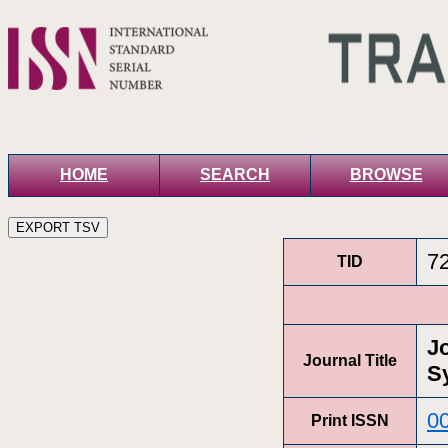
HOME
SEARCH
BROWSE
7
TID
J
Journal Title
S
0
Print ISSN