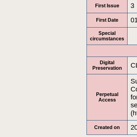
3
First Issue
0
First Date
Special
circumstances
Digital
C
Preservation
Su
Co
Perpetual
fo
Access
se
(h
2
Created on