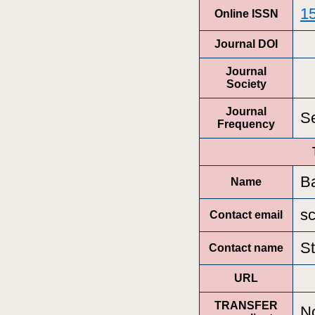
1
Online ISSN
Journal DOI
Journal
Society
Journal
Se
Frequency
B
Name
s
Contact email
S
Contact name
URL
TRANSFER
N