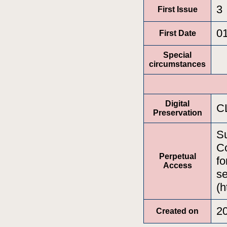
3
First Issue
0
First Date
Special
circumstances
Digital
C
Preservation
Su
Co
Perpetual
fo
Access
se
(h
2
Created on