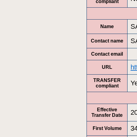
compliant
S
Name
S
Contact name
Contact email
ht
URL
TRANSFER
Y
compliant
Effective
2
Transfer Date
3
First Volume