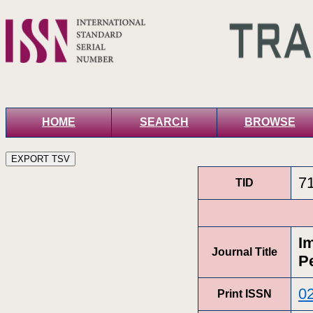
HOME
SEARCH
BROWSE
7
TID
I
Journal Title
P
0
Print ISSN