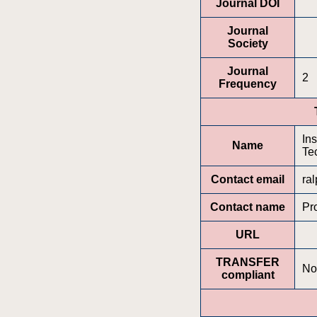
Journal DOI
Journal
Society
Journal
2
Frequency
In
Name
Te
Contact email
ra
Contact name
Pr
URL
TRANSFER
No
compliant