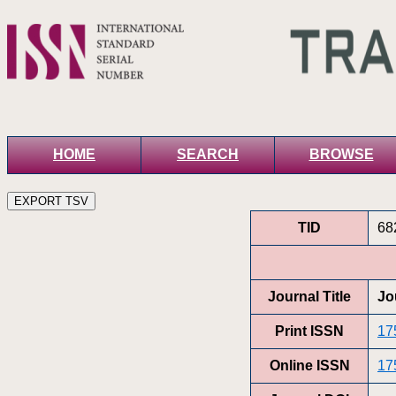
HOME
SEARCH
BROWSE
TID
68
Journal Title
Jo
Print ISSN
17
Online ISSN
17