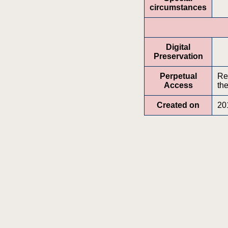
circumstances
Digital
Preservation
Perpetual
Re
Access
the
Created on
20