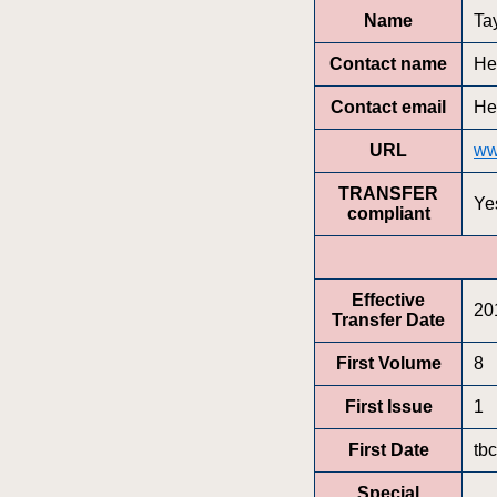
Name
Ta
Contact name
He
Contact email
He
URL
ww
TRANSFER
Ye
compliant
Effective
20
Transfer Date
First Volume
8
First Issue
1
First Date
tbc
Special