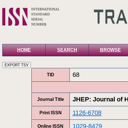
HOME
SEARCH
BROWSE
68
TID
JHEP: Journal of 
Journal Title
1126-6708
Print ISSN
1029-8479
Online ISSN