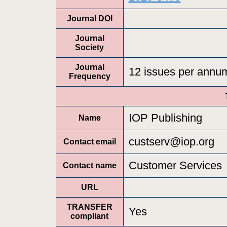
Journal DOI
Journal
Society
Journal
12 issues per annu
Frequency
IOP Publishing
Name
custserv@iop.org
Contact email
Customer Services
Contact name
URL
TRANSFER
Yes
compliant