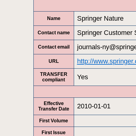
Springer Nature
Name
Springer Customer 
Contact name
journals-ny@spring
Contact email
http://www.springer
URL
TRANSFER
Yes
compliant
Effective
2010-01-01
Transfer Date
First Volume
First Issue