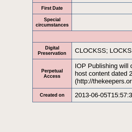
First Date
Special
circumstances
Digital
CLOCKSS; LOCKSS;
Preservation
IOP Publishing will 
Perpetual
host content dated 
Access
(http://thekeepers.or
2013-06-05T15:57:
Created on