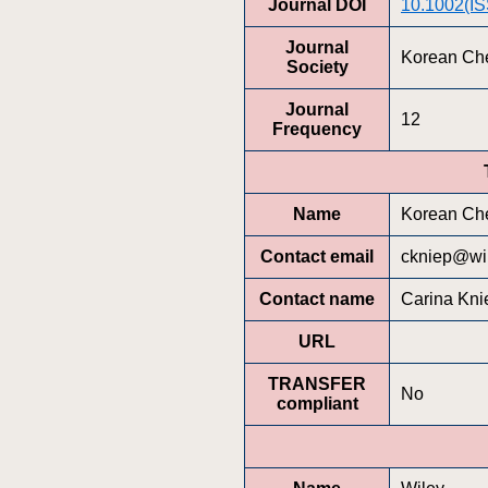
Journal DOI
10.1002(I
Journal
Korean Che
Society
Journal
12
Frequency
Name
Korean Che
Contact email
ckniep@wi
Contact name
Carina Kni
URL
TRANSFER
No
compliant