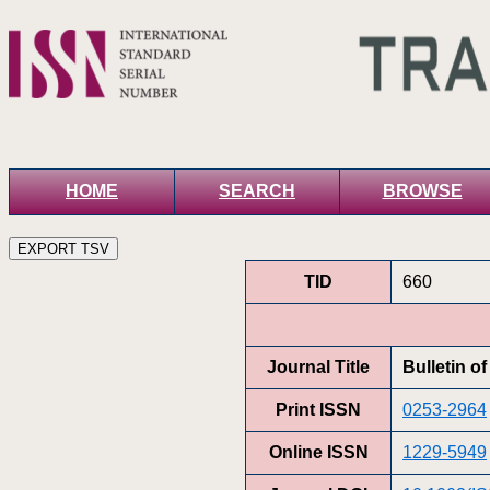
HOME
SEARCH
BROWSE
TID
660
Journal Title
Bulletin o
Print ISSN
0253-2964
Online ISSN
1229-5949