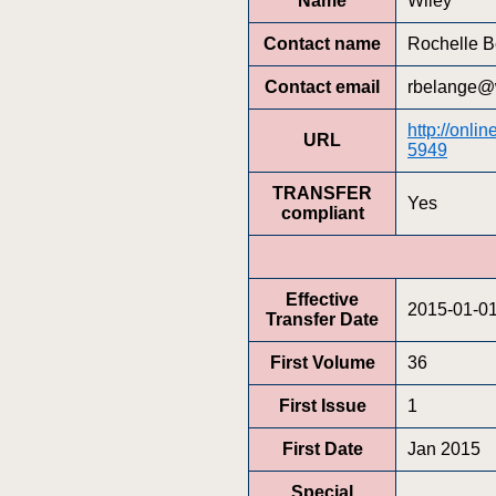
Name
Wiley
Contact name
Rochelle B
Contact email
rbelange@
http://onli
URL
5949
TRANSFER
Yes
compliant
Effective
2015-01-0
Transfer Date
First Volume
36
First Issue
1
First Date
Jan 2015
Special