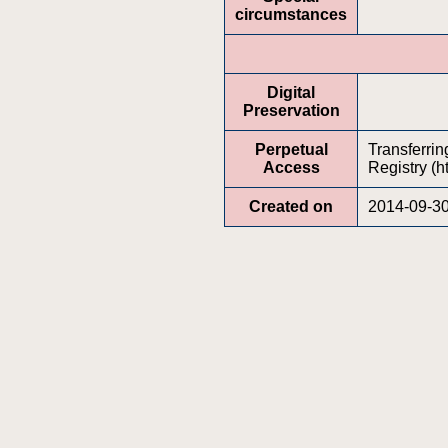
circumstances
Digital
Preservation
Perpetual
Transferrin
Access
Registry (h
Created on
2014-09-3