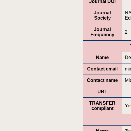
Journal DOI
Journal
NA
Society
Ed
Journal
2
Frequency
Name
De
Contact email
mi
Contact name
Mi
URL
TRANSFER
Ye
compliant