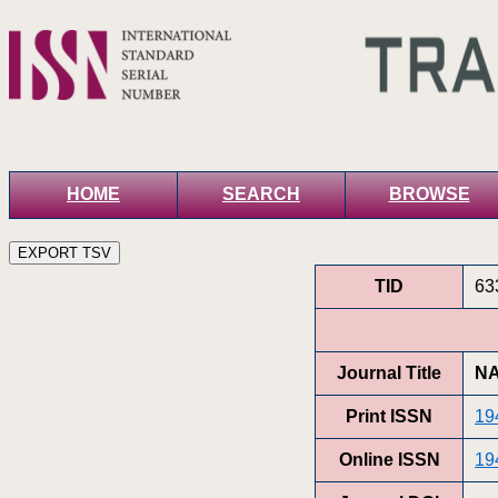
HOME
SEARCH
BROWSE
TID
63
Journal Title
NA
Print ISSN
19
Online ISSN
19