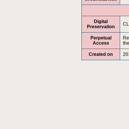
Digital
CL
Preservation
Perpetual
Re
Access
the
Created on
20