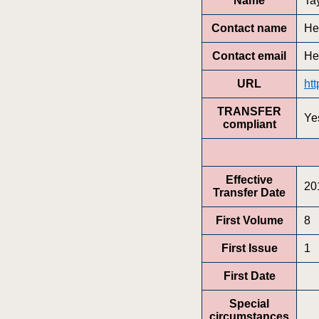
Name
Ta
Contact name
He
Contact email
He
URL
ht
TRANSFER
Ye
compliant
Effective
20
Transfer Date
First Volume
8
First Issue
1
First Date
Special
circumstances