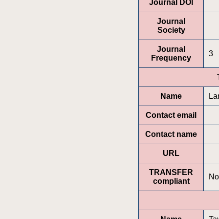
Journal DOI
Journal
Society
Journal
3
Frequency
Name
La
Contact email
Contact name
URL
TRANSFER
No
compliant