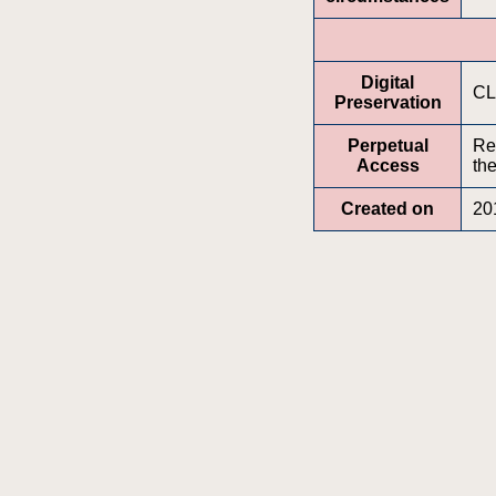
Digital
CL
Preservation
Perpetual
Re
Access
the
Created on
20