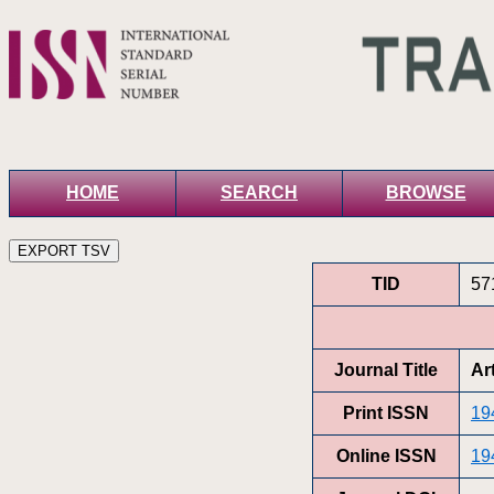
HOME
SEARCH
BROWSE
TID
57
Journal Title
Ar
Print ISSN
19
Online ISSN
19