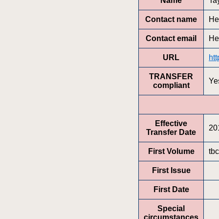
Name
Ta
Contact name
He
Contact email
He
URL
ht
TRANSFER
Ye
compliant
Effective
20
Transfer Date
First Volume
tbc
First Issue
First Date
Special
circumstances