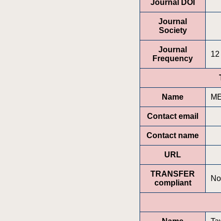
Journal DOI
Journal
Society
Journal
12
Frequency
Name
ME
Contact email
Contact name
URL
TRANSFER
No
compliant