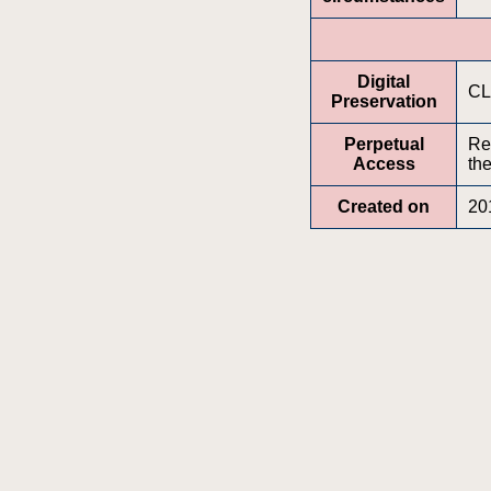
Digital
CL
Preservation
Perpetual
Re
Access
the
Created on
20