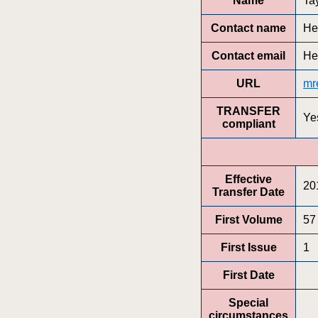
Name
Ta
Contact name
He
Contact email
He
URL
mr
TRANSFER
Ye
compliant
Effective
20
Transfer Date
First Volume
57
First Issue
1
First Date
Special
circumstances