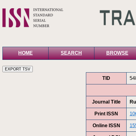
HOME
SEARCH
BROWSE
TID
54
Journal Title
Ru
Print ISSN
10
Online ISSN
15