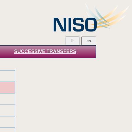
SUCCESSIVE TRANSFERS