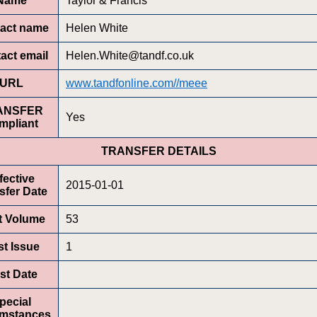
Name
Taylor & Francis
act name
Helen White
act email
Helen.White@tandf.co.uk
URL
www.tandfonline.com//meee
ANSFER
Yes
mpliant
TRANSFER DETAILS
fective
2015-01-01
sfer Date
st Volume
53
st Issue
1
rst Date
pecial
umstances