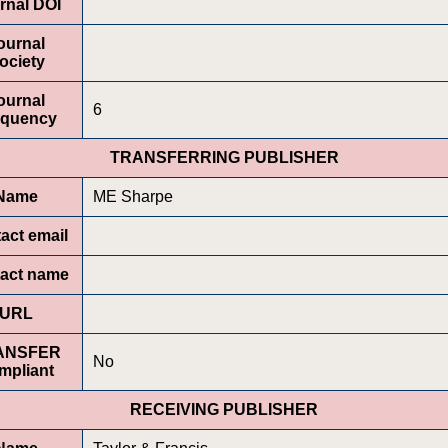
rnal DOI
ournal
ociety
ournal
6
equency
TRANSFERRING PUBLISHER
Name
ME Sharpe
act email
act name
URL
ANSFER
No
mpliant
RECEIVING PUBLISHER