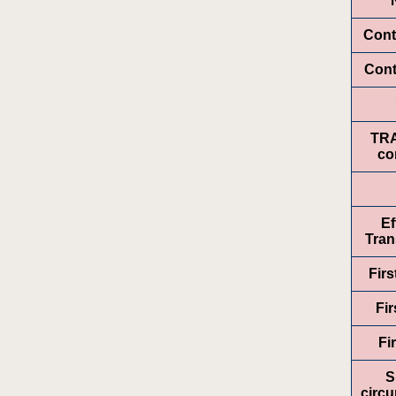
Cont
Cont
TR
co
Ef
Tran
Fir
Fir
Fi
S
circ