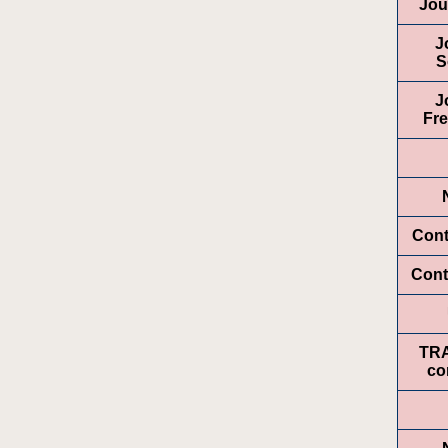
Jou
J
S
J
Fr
Cont
Cont
TR
co