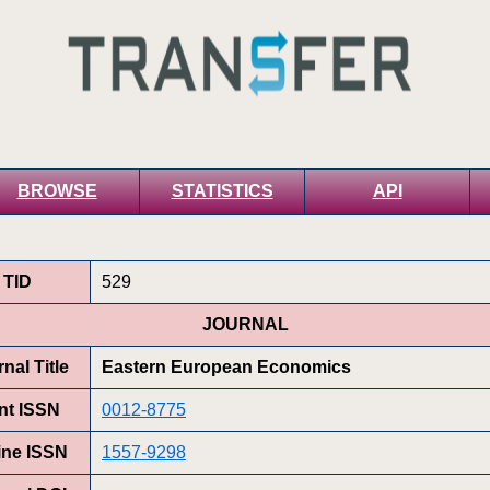
BROWSE
STATISTICS
API
TID
529
JOURNAL
nal Title
Eastern European Economics
int ISSN
0012-8775
ine ISSN
1557-9298