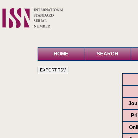
HOME
SEARCH
Jour
Pr
Onl