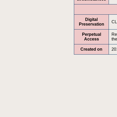
Digital
CL
Preservation
Perpetual
Re
Access
the
Created on
20