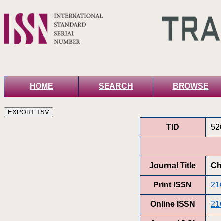
HOME
SEARCH
BROWSE
TID
52
Journal Title
Ch
Print ISSN
21
Online ISSN
21