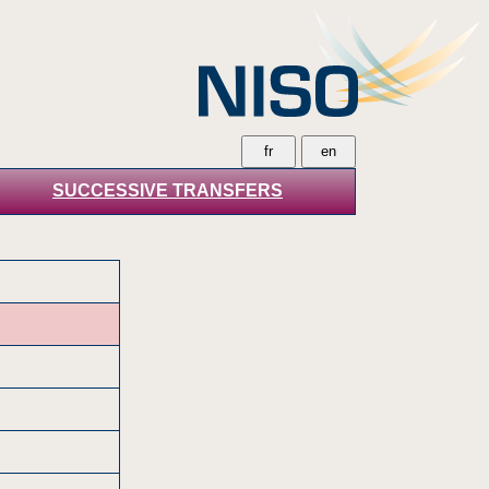
SUCCESSIVE TRANSFERS