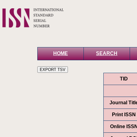
HOME
SEARCH
TID
Journal Titl
Print ISSN
Online ISS