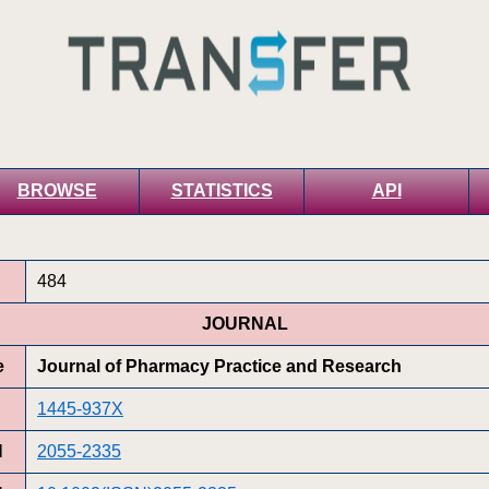
BROWSE
STATISTICS
API
484
JOURNAL
e
Journal of Pharmacy Practice and Research
1445-937X
N
2055-2335