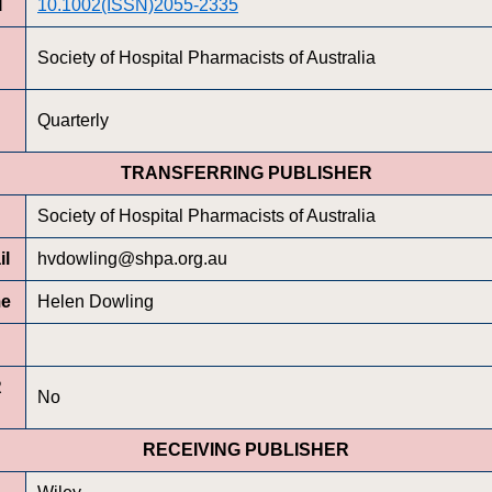
I
10.1002(ISSN)2055-2335
Society of Hospital Pharmacists of Australia
Quarterly
TRANSFERRING PUBLISHER
Society of Hospital Pharmacists of Australia
il
hvdowling@shpa.org.au
me
Helen Dowling
R
No
RECEIVING PUBLISHER