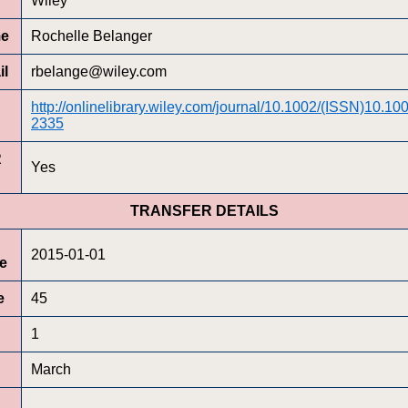
Wiley
me
Rochelle Belanger
il
rbelange@wiley.com
http://onlinelibrary.wiley.com/journal/10.1002/(ISSN)10.1
2335
R
Yes
TRANSFER DETAILS
2015-01-01
te
e
45
1
March