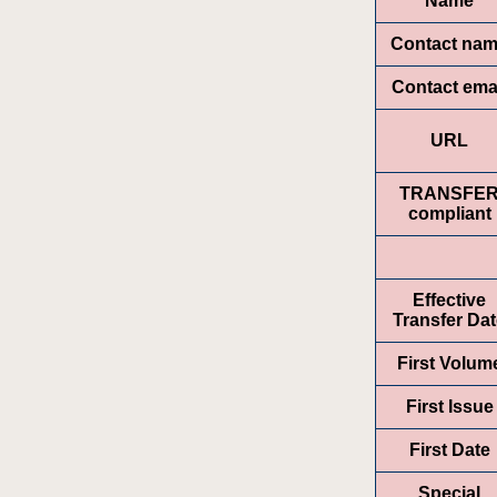
Name
Contact na
Contact ema
URL
TRANSFE
compliant
Effective
Transfer Da
First Volum
First Issue
First Date
Special