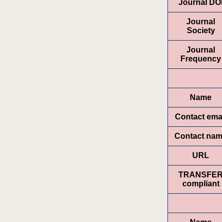
Journal DO
Journal
Society
Journal
Frequency
Name
Contact ema
Contact na
URL
TRANSFE
compliant