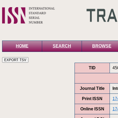
HOME
SEARCH
BROWSE
TID
45
Journal Title
In
Print ISSN
17
Online ISSN
17