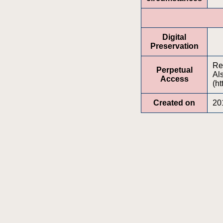
Digital
Preservation
Re
Perpetual
Al
Access
(ht
Created on
20