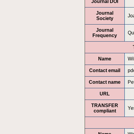
Journal DOI
Journal
Jo
Society
Journal
Qu
Frequency
Name
Wi
Contact email
pd
Contact name
Pe
URL
TRANSFER
Ye
compliant