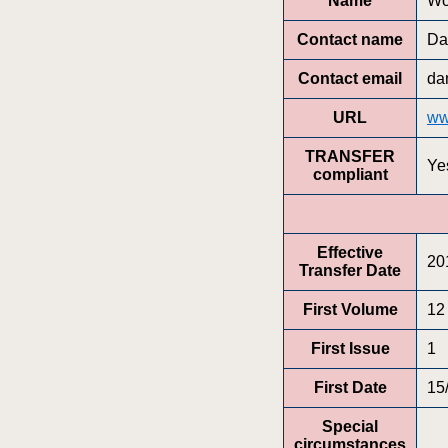
Name
Wo
Contact name
Da
Contact email
da
URL
ww
TRANSFER
Ye
compliant
Effective
20
Transfer Date
First Volume
12
First Issue
1
First Date
15
Special
circumstances