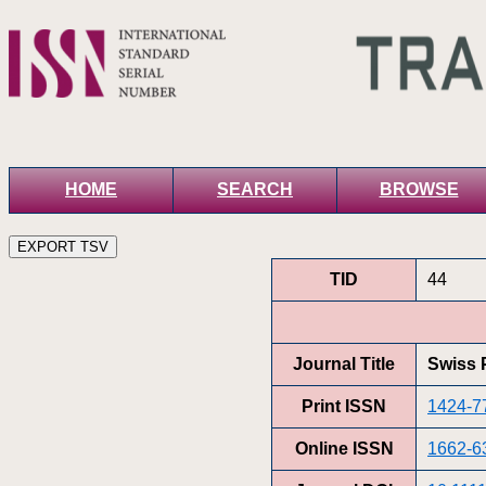
HOME
SEARCH
BROWSE
TID
44
Journal Title
Swiss 
Print ISSN
1424-7
Online ISSN
1662-6