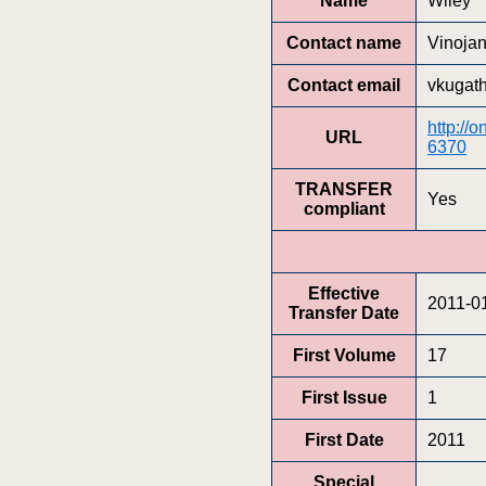
Name
Wiley
Contact name
Vinoja
Contact email
vkugat
http://
URL
6370
TRANSFER
Yes
compliant
Effective
2011-0
Transfer Date
First Volume
17
First Issue
1
First Date
2011
Special