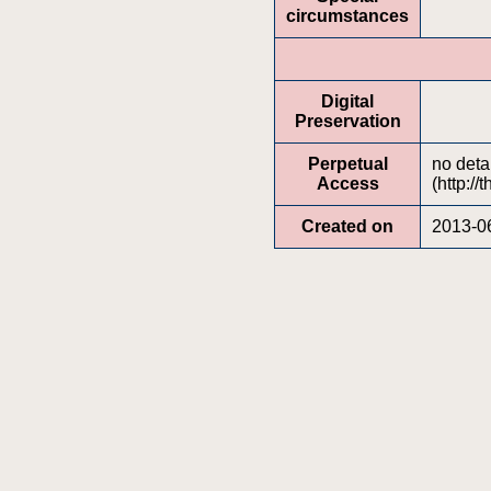
circumstances
Digital
Preservation
Perpetual
no deta
Access
(http://
Created on
2013-0