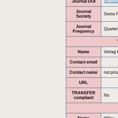
Journal DOI
10.1111
Journal
Swiss P
Society
Journal
Quarter
Frequency
Name
Verlag
Contact email
Contact name
not pro
URL
TRANSFER
No
compliant