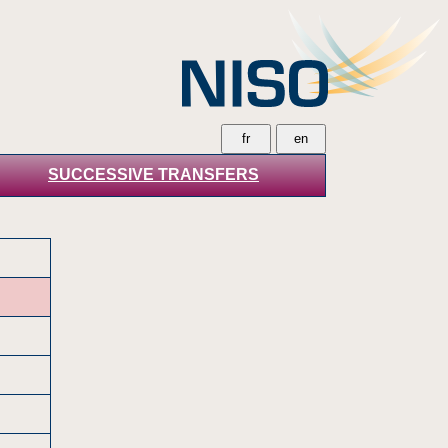
SUCCESSIVE TRANSFERS