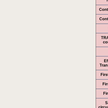
Cont
Cont
TR
co
Ef
Tran
Fir
Fir
Fi
S
circ