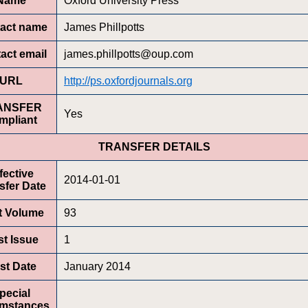
Name
Oxford University Press
act name
James Phillpotts
act email
james.phillpotts@oup.com
URL
http://ps.oxfordjournals.org
ANSFER
Yes
mpliant
TRANSFER DETAILS
fective
2014-01-01
sfer Date
st Volume
93
st Issue
1
rst Date
January 2014
pecial
umstances