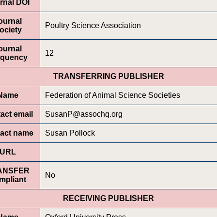
rnal DOI
ournal
Poultry Science Association
ociety
ournal
12
equency
TRANSFERRING PUBLISHER
Name
Federation of Animal Science Societies
act email
SusanP@assochq.org
act name
Susan Pollock
URL
ANSFER
No
mpliant
RECEIVING PUBLISHER