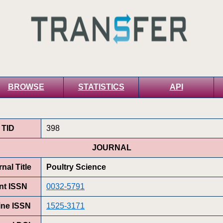
BROWSE
STATISTICS
API
TID
398
JOURNAL
nal Title
Poultry Science
int ISSN
0032-5791
ine ISSN
1525-3171