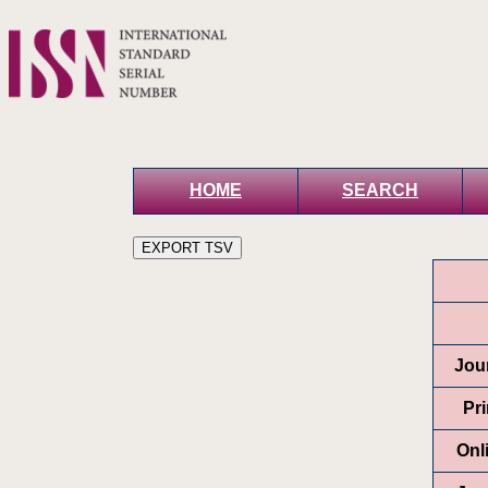
HOME
SEARCH
Jour
Pr
Onl