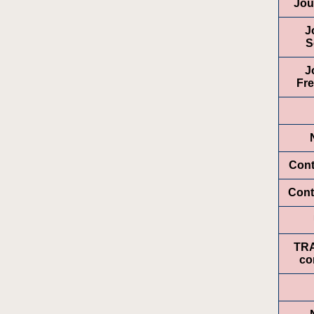
Jou
J
S
J
Fr
Cont
Cont
TR
co