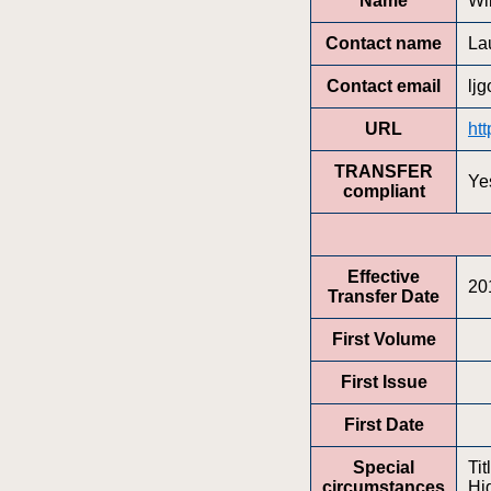
Name
Wi
Contact name
La
Contact email
lj
URL
htt
TRANSFER
Ye
compliant
Effective
20
Transfer Date
First Volume
First Issue
First Date
Special
Tit
circumstances
Hi