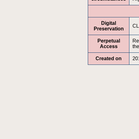
Digital
CL
Preservation
Perpetual
Re
Access
the
Created on
20