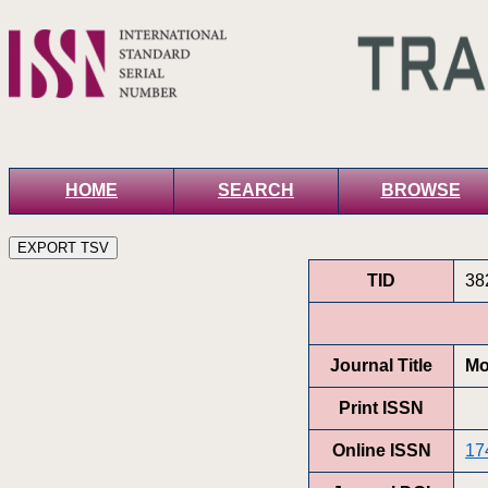
HOME
SEARCH
BROWSE
TID
38
Journal Title
Mo
Print ISSN
Online ISSN
17