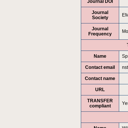
Journal DOI
Journal
E
Society
Journal
Mo
Frequency
Name
Sp
Contact email
ns
Contact name
URL
TRANSFER
Ye
compliant