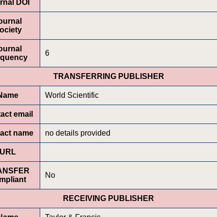
rnal DOI
ournal
ociety
ournal
6
equency
TRANSFERRING PUBLISHER
Name
World Scientific
act email
act name
no details provided
URL
ANSFER
No
mpliant
RECEIVING PUBLISHER