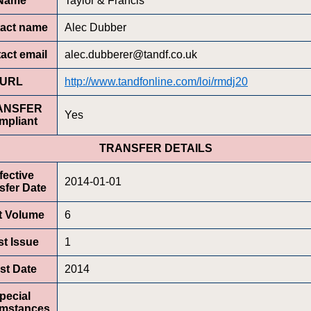
Name
Taylor & Francis
act name
Alec Dubber
act email
alec.dubberer@tandf.co.uk
URL
http://www.tandfonline.com/loi/rmdj20
ANSFER
Yes
mpliant
TRANSFER DETAILS
fective
2014-01-01
sfer Date
st Volume
6
st Issue
1
rst Date
2014
pecial
umstances