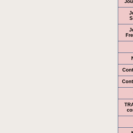
Jou
J
S
J
Fr
Cont
Cont
TR
co