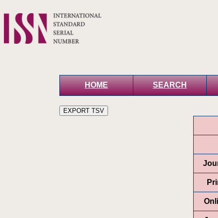
HOME
SEARCH
Jour
Pr
Onl