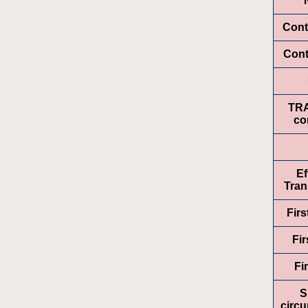
Cont
Cont
TR
co
Ef
Tran
Fir
Fir
Fi
S
circ