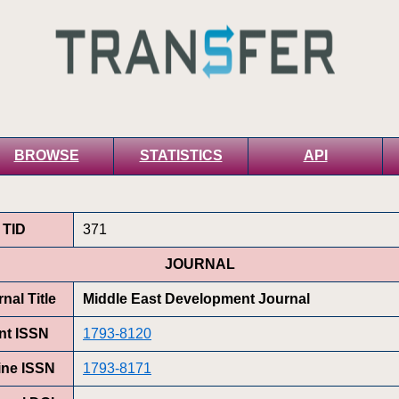
BROWSE
STATISTICS
API
TID
371
JOURNAL
nal Title
Middle East Development Journal
int ISSN
1793-8120
ine ISSN
1793-8171