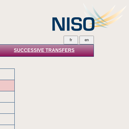
SUCCESSIVE TRANSFERS