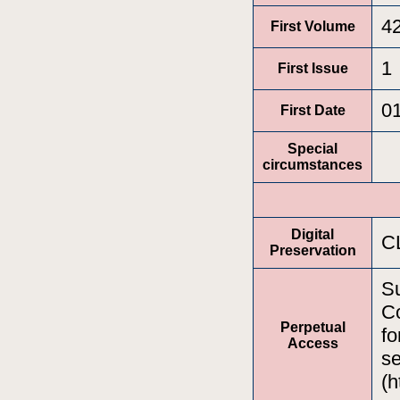
4
First Volume
1
First Issue
0
First Date
Special
circumstances
Digital
C
Preservation
Su
Co
Perpetual
fo
Access
se
(h