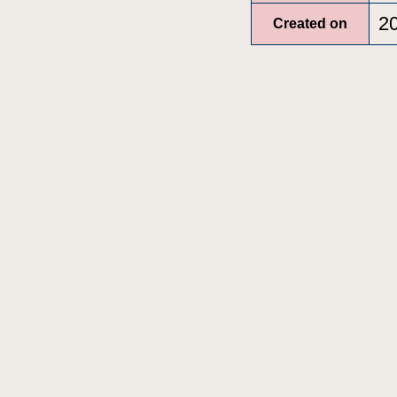
2
Created on