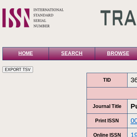
HOME
SEARCH
BROWSE
3
TID
P
Journal Title
0
Print ISSN
1
Online ISSN