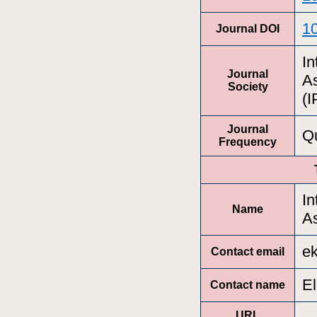
1
Journal DOI
In
Journal
A
Society
(
Journal
Qu
Frequency
In
Name
A
ek
Contact email
El
Contact name
URL