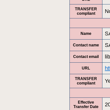
TRANSFER
N
compliant
S
Name
S
Contact name
l
Contact email
h
URL
TRANSFER
Y
compliant
Effective
2
Transfer Date