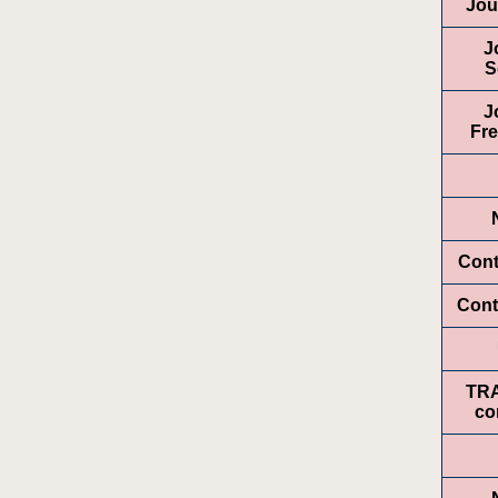
Jou
J
S
J
Fr
Cont
Cont
TR
co