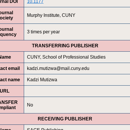
rnal DOI
10.1177
ournal
Murphy Institute, CUNY
ociety
ournal
3 times per year
equency
TRANSFERRING PUBLISHER
Name
CUNY, School of Professional Studies
act email
kadzi.mutizwa@mail.cuny.edu
act name
Kadzi Mutizwa
URL
ANSFER
No
mpliant
RECEIVING PUBLISHER