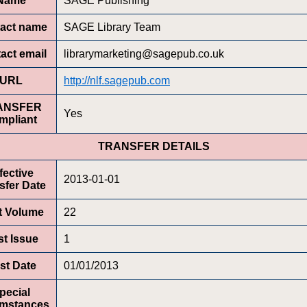
Name
SAGE Publishing
act name
SAGE Library Team
act email
librarymarketing@sagepub.co.uk
URL
http://nlf.sagepub.com
ANSFER
Yes
mpliant
TRANSFER DETAILS
fective
2013-01-01
sfer Date
st Volume
22
st Issue
1
rst Date
01/01/2013
pecial
umstances