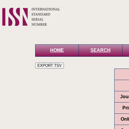
HOME
SEARCH
Jour
Pr
Onl