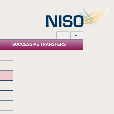
SUCCESSIVE TRANSFERS