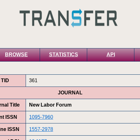
BROWSE
STATISTICS
API
TID
361
JOURNAL
nal Title
New Labor Forum
int ISSN
1095-7960
ine ISSN
1557-2978