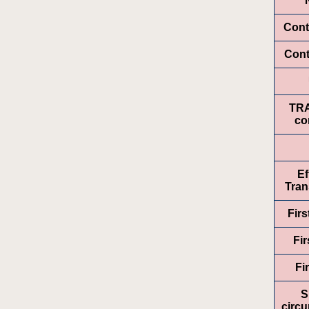
Cont
Cont
TR
co
Ef
Tran
Fir
Fir
Fi
S
circ