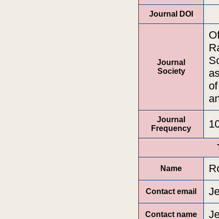
Journal DOI
Of
Ra
Sc
Journal
Society
as
of
a
Journal
1
Frequency
Ro
Name
J
Contact email
J
Contact name