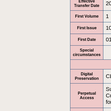
Effective
2
Transfer Date
1
First Volume
1
First Issue
0
First Date
Special
circumstances
Digital
C
Preservation
Su
Perpetual
Co
Access
fo