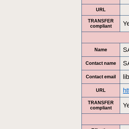
URL
TRANSFER
Y
compliant
S
Name
S
Contact name
l
Contact email
ht
URL
TRANSFER
Y
compliant