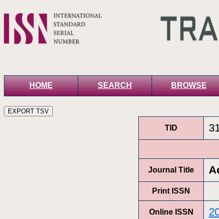
HOME
SEARCH
BROWSE
3
TID
A
Journal Title
Print ISSN
2
Online ISSN