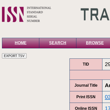
HOME
SEARCH
BROWSE
2
TID
A
Journal Title
0
Print ISSN
1
Online ISSN