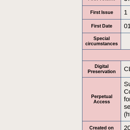
1
First Issue
0
First Date
Special
circumstances
Digital
C
Preservation
Su
Co
Perpetual
fo
Access
se
(h
2
Created on