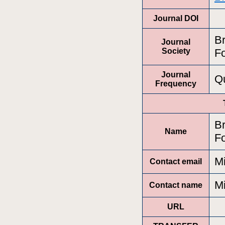
Journal DOI
Br
Journal
Society
Fo
Journal
Qu
Frequency
Br
Name
Fo
M
Contact email
M
Contact name
URL