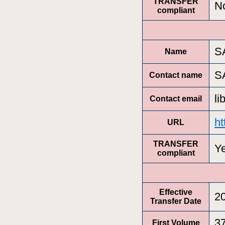
TRANSFER
N
compliant
S
Name
S
Contact name
l
Contact email
ht
URL
TRANSFER
Y
compliant
Effective
2
Transfer Date
3
First Volume