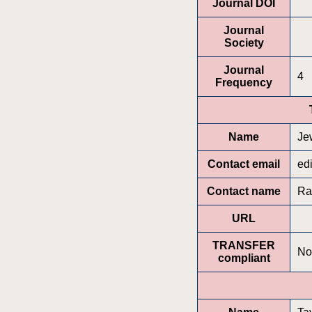
Journal DOI
Journal
Society
Journal
4
Frequency
Name
Jew
Contact email
ed
Contact name
Ra
URL
TRANSFER
No
compliant