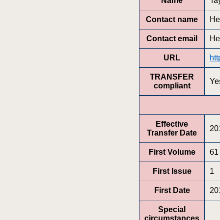
Name
Ta
Contact name
He
Contact email
He
URL
ht
TRANSFER
Ye
compliant
Effective
20
Transfer Date
First Volume
61
First Issue
1
First Date
20
Special
circumstances