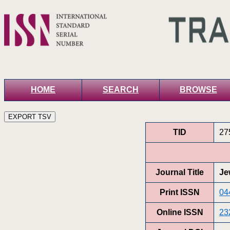
HOME
SEARCH
BROWSE
TID
27
Journal Title
Je
Print ISSN
04
Online ISSN
23