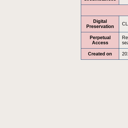
Digital
CL
Preservation
Perpetual
Re
Access
sea
Created on
20