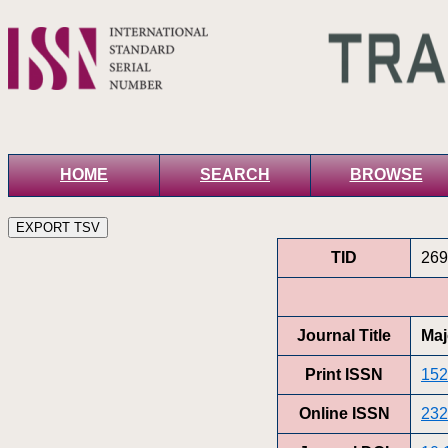
HOME
SEARCH
BROWSE
TID
269
Journal Title
Maj
Print ISSN
152
Online ISSN
232