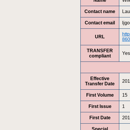
Name
Wil
Contact name
Lau
Contact email
ljg
htt
URL
860
TRANSFER
Yes
compliant
Effective
201
Transfer Date
First Volume
15
First Issue
1
First Date
201
Special