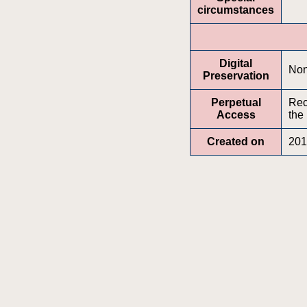
circumstances
Digital
No
Preservation
Perpetual
Rec
Access
the
Created on
201