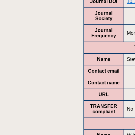
Journal DOI
10.
Journal
Society
Journal
Mon
Frequency
Name
Ste
Contact email
Contact name
URL
TRANSFER
No
compliant