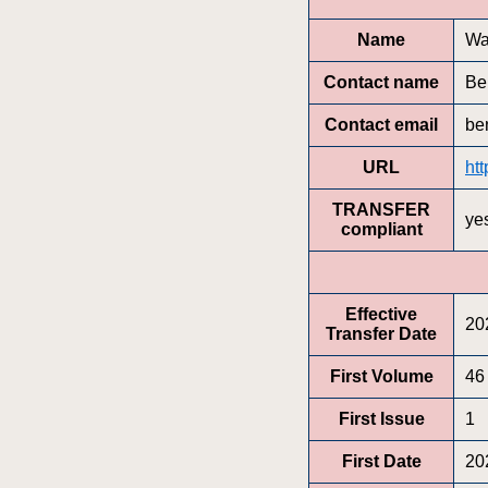
Name
Wa
Contact name
Be
Contact email
be
URL
htt
TRANSFER
ye
compliant
Effective
20
Transfer Date
First Volume
46
First Issue
1
First Date
20