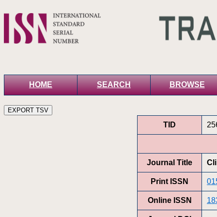
HOME
SEARCH
BROWSE
TID
25
Journal Title
Cl
Print ISSN
01
Online ISSN
18