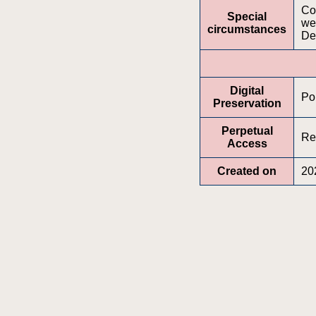
Con
Special
web
circumstances
De
Digital
Po
Preservation
Perpetual
Re
Access
Created on
20