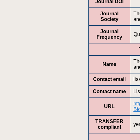
Journal DOI
Journal
Th
Society
an
Journal
Qu
Frequency
Th
Name
an
Contact email
li
Contact name
Li
ht
URL
Bi
TRANSFER
ye
compliant