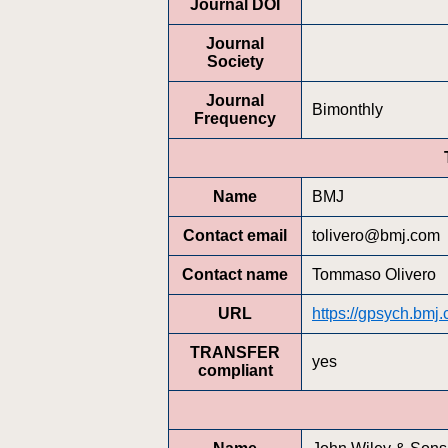
Journal DOI
Journal
Society
Journal
Bimonthly
Frequency
Name
BMJ
Contact email
tolivero@bmj.com
Contact name
Tommaso Olivero
URL
https://gpsych.bmj
TRANSFER
yes
compliant