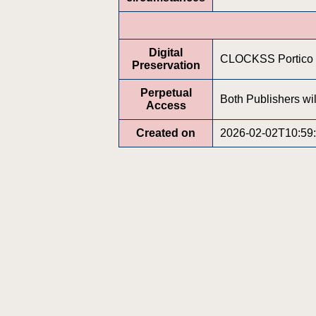
Digital
CLOCKSS Portico
Preservation
Perpetual
Both Publishers wil
Access
Created on
2026-02-02T10:59