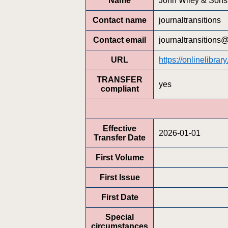
Name
John Wiley & Sons,
Contact name
journaltransitions
Contact email
journaltransitions
URL
https://onlinelibr
TRANSFER
yes
compliant
Effective
2026-01-01
Transfer Date
First Volume
First Issue
First Date
Special
circumstances