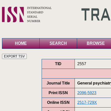
HOME
SEARCH
BROWSE
TID
2557
Journal Title
General psychiatr
Print ISSN
2096-5923
Online ISSN
2517-729X