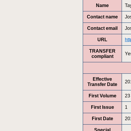
Name
Ta
Contact name
Jo
Contact email
Jo
URL
ht
TRANSFER
Ye
compliant
Effective
20
Transfer Date
First Volume
23
First Issue
1
First Date
20
Special