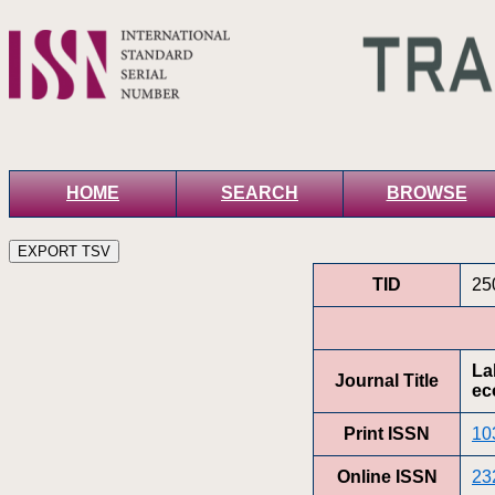
HOME
SEARCH
BROWSE
TID
25
La
Journal Title
ec
Print ISSN
10
Online ISSN
23