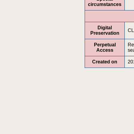
circumstances
Digital
CL
Preservation
Perpetual
Re
Access
sea
Created on
20