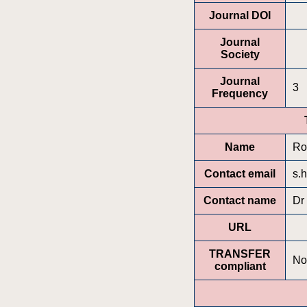
Journal DOI
Journal
Society
Journal
3
Frequency
Name
Ro
Contact email
s.
Contact name
Dr
URL
TRANSFER
No
compliant