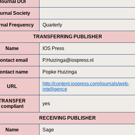
Journal DOI
urnal Society
rnal Frequency
Quarterly
TRANSFERRING PUBLISHER
Name
IOS Press
ontact email
P.Huizinga@iospress.nl
ontact name
Popke Huizinga
http://content.iospress.com/journals/web-
URL
intelligence
TRANSFER
yes
compliant
RECEIVING PUBLISHER
Name
Sage