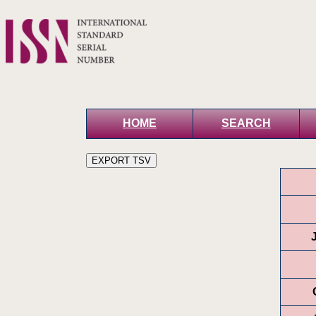
HOME
SEARCH