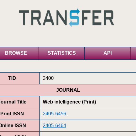
BROWSE
STATISTICS
API
TID
2400
JOURNAL
Journal Title
Web intelligence (Print)
Print ISSN
2405-6456
Online ISSN
2405-6464