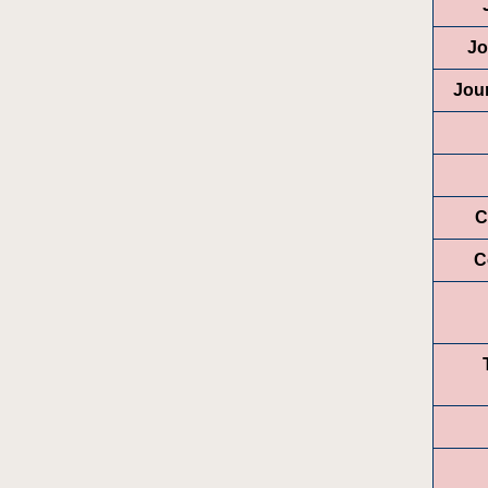
Jo
Jou
C
C