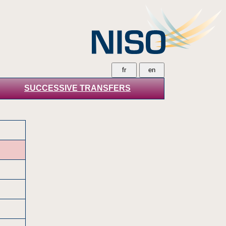
SUCCESSIVE TRANSFERS