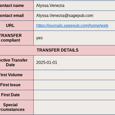
ontact name
Alyssa.Venezia
ontact email
Alyssa.Venezia@sagepub.com
URL
https://journals.sagepub.com/home/web
TRANSFER
yes
compliant
TRANSFER DETAILS
ective Transfer
2025-01-01
Date
First Volume
First Issue
First Date
Special
ircumstances