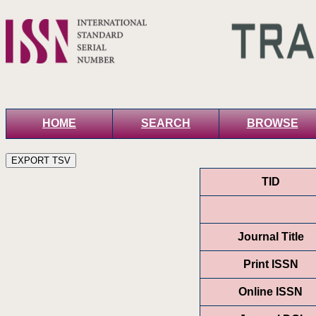
HOME
SEARCH
BROWSE
TID
Journal Title
Print ISSN
Online ISSN