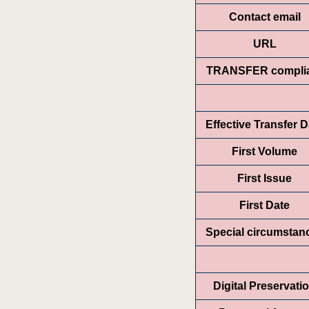
Contact email
URL
TRANSFER compli
Effective Transfer D
First Volume
First Issue
First Date
Special circumstan
Digital Preservati