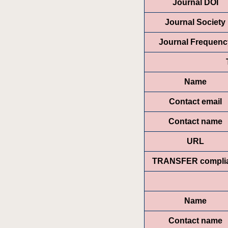
Journal DOI
Journal Society
Journal Frequenc
Name
Contact email
Contact name
URL
TRANSFER compli
Name
Contact name