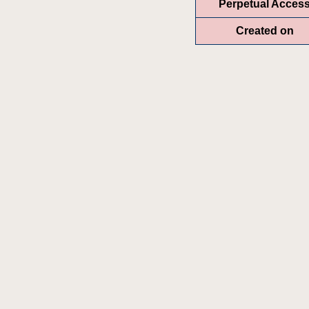
Perpetual Acces
Created on