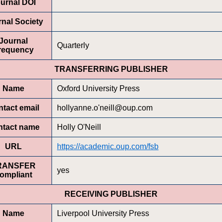
urnal DOI
nal Society
Journal
Quarterly
requency
TRANSFERRING PUBLISHER
Name
Oxford University Press
tact email
hollyanne.o'neill@oup.com
ntact name
Holly O'Neill
URL
https://academic.oup.com/fsb
RANSFER
yes
ompliant
RECEIVING PUBLISHER
Name
Liverpool University Press