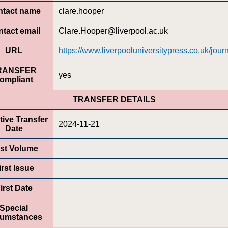
ntact name
clare.hooper
tact email
Clare.Hooper@liverpool.ac.uk
URL
https://www.liverpooluniversitypress.co.uk/journ
RANSFER
yes
ompliant
TRANSFER DETAILS
tive Transfer
2024-11-21
Date
rst Volume
irst Issue
irst Date
Special
cumstances