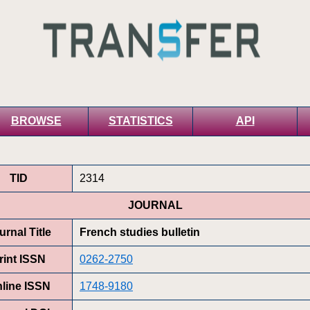
BROWSE
STATISTICS
API
TID
2314
JOURNAL
urnal Title
French studies bulletin
rint ISSN
0262-2750
line ISSN
1748-9180