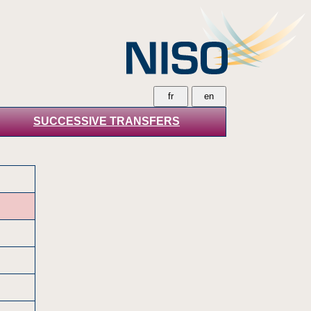
SUCCESSIVE TRANSFERS