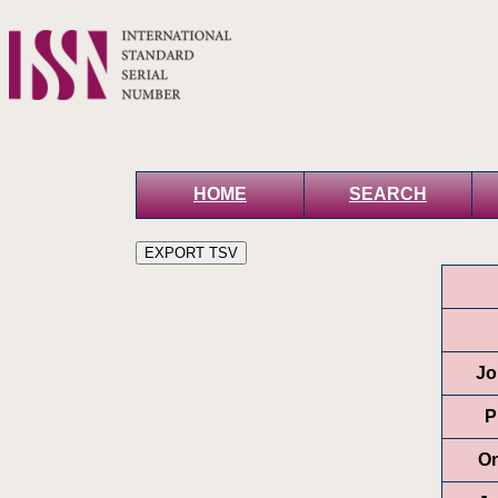
HOME
SEARCH
Jo
P
On