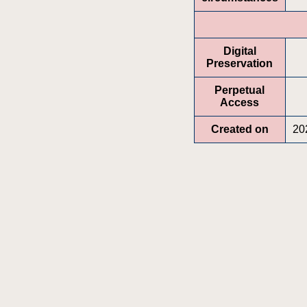
Digital
Preservation
Perpetual
Access
Created on
20