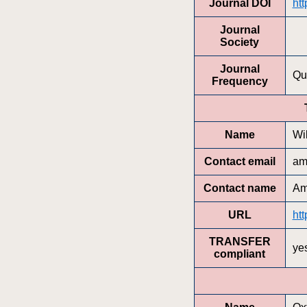
Journal DOI
htt
Journal
Society
Journal
Qu
Frequency
Name
Wi
Contact email
am
Contact name
Am
URL
htt
TRANSFER
ye
compliant