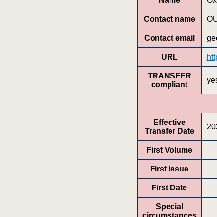
Name
Ox
Contact name
OU
Contact email
ge
URL
ht
TRANSFER
ye
compliant
Effective
20
Transfer Date
First Volume
First Issue
First Date
Special
circumstances