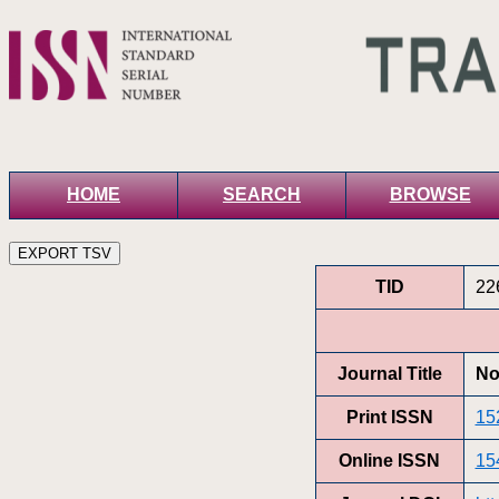
HOME
SEARCH
BROWSE
TID
22
Journal Title
No
Print ISSN
15
Online ISSN
15