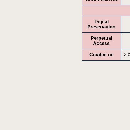
Digital
Preservation
Perpetual
Access
Created on
20