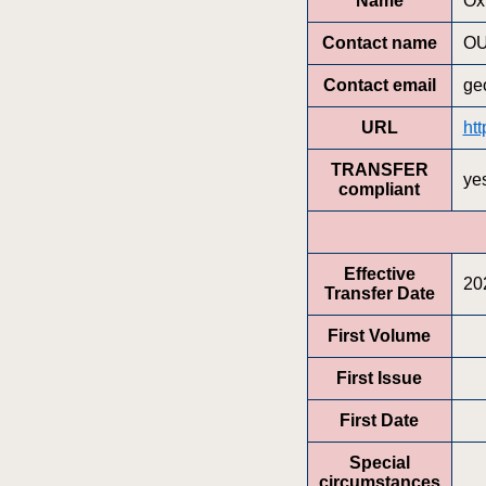
Name
Ox
Contact name
OU
Contact email
ge
URL
ht
TRANSFER
ye
compliant
Effective
20
Transfer Date
First Volume
First Issue
First Date
Special
circumstances