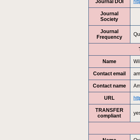
Journal DOI
htt
Journal
Society
Journal
Qu
Frequency
Name
Wi
Contact email
am
Contact name
Am
URL
htt
TRANSFER
ye
compliant