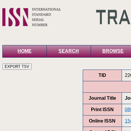
HOME
SEARCH
BROWSE
TID
22
Journal Title
Jo
Print ISSN
08
Online ISSN
15