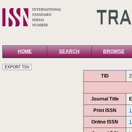
HOME
SEARCH
BROWSE
TID
2
Journal Title
E
Print ISSN
1
Online ISSN
1