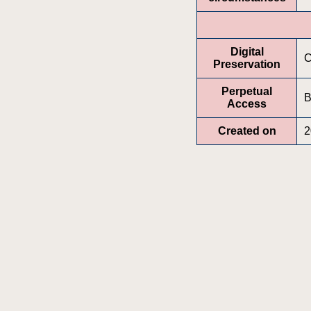
Digital
C
Preservation
Perpetual
B
Access
Created on
2