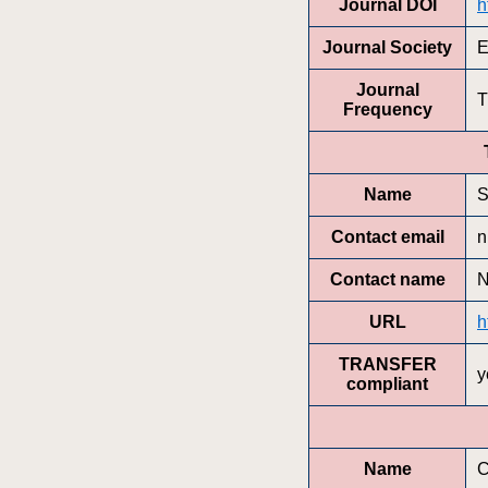
Journal DOI
h
Journal Society
E
Journal
T
Frequency
Name
S
Contact email
n
Contact name
N
URL
h
TRANSFER
y
compliant
Name
C