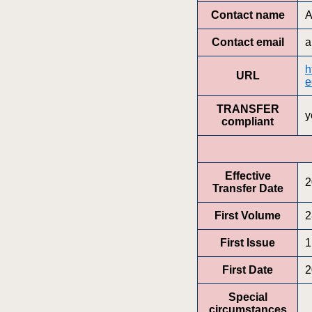
Contact name
A
Contact email
a
h
URL
e
TRANSFER
y
compliant
Effective
2
Transfer Date
First Volume
2
First Issue
1
First Date
2
Special
circumstances