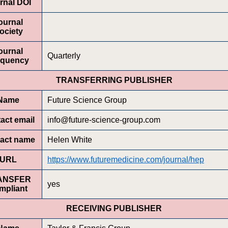
rnal DOI
ournal
ociety
ournal
Quarterly
equency
TRANSFERRING PUBLISHER
Name
Future Science Group
act email
info@future-science-group.com
act name
Helen White
URL
https://www.futuremedicine.com/journal/hep
ANSFER
yes
mpliant
RECEIVING PUBLISHER