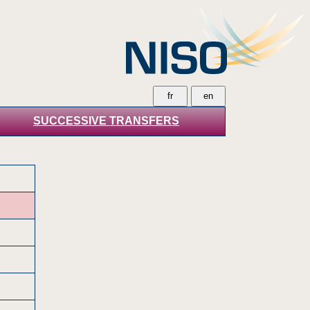
SUCCESSIVE TRANSFERS