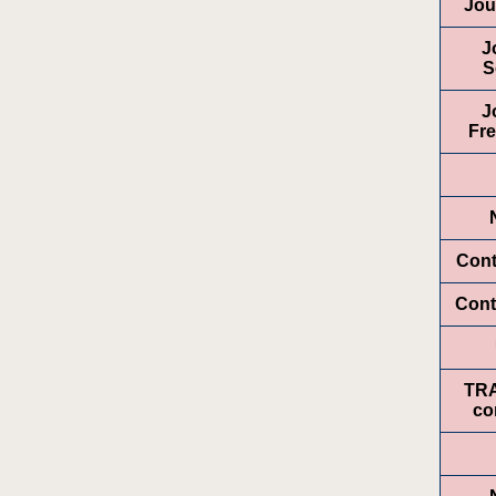
Jou
J
S
J
Fr
Cont
Cont
TR
co