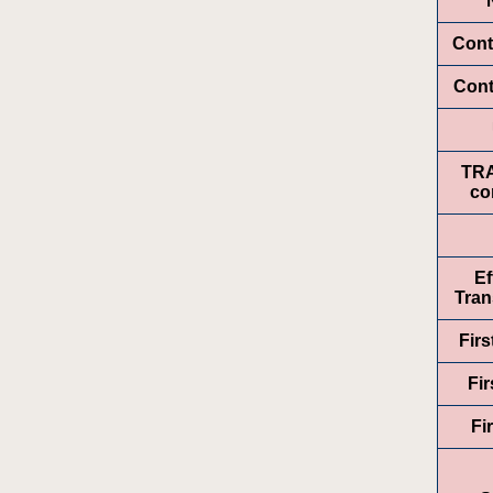
Cont
Cont
TR
co
Ef
Tran
Fir
Fir
Fi