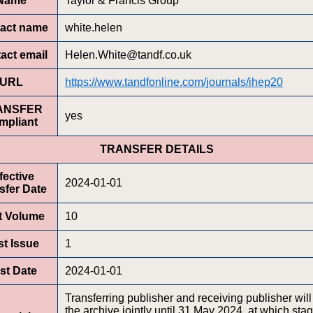
Name
Taylor & Francis Group
act name
white.helen
act email
Helen.White@tandf.co.uk
URL
https://www.tandfonline.com/journals/ihep20
ANSFER
yes
mpliant
TRANSFER DETAILS
fective
2024-01-01
sfer Date
st Volume
10
st Issue
1
rst Date
2024-01-01
Transferring publisher and receiving publisher will
the archive jointly until 31 May 2024, at which sta