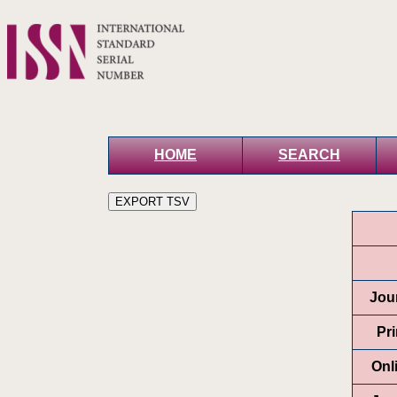
HOME
SEARCH
Jour
Pr
Onl