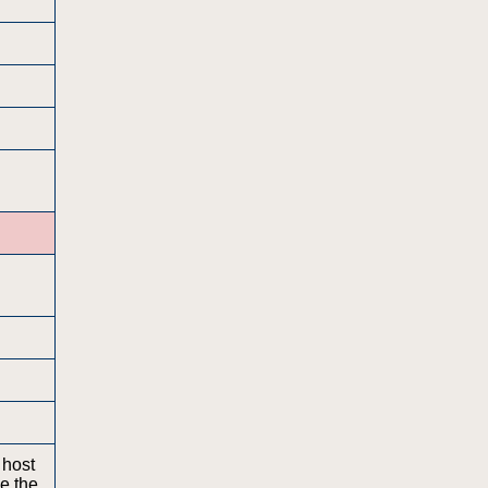
 host
ge the