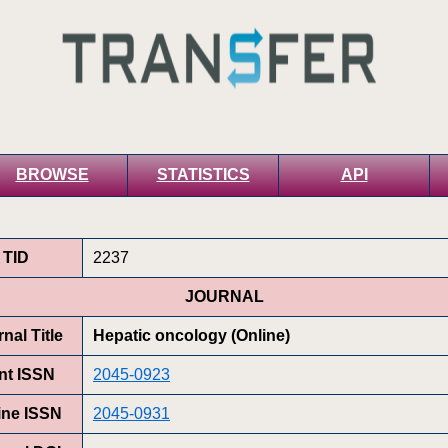
BROWSE
STATISTICS
API
TID
2237
JOURNAL
nal Title
Hepatic oncology (Online)
int ISSN
2045-0923
ine ISSN
2045-0931