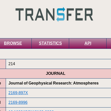
BROWSE
STATISTICS
API
214
JOURNAL
e
Journal of Geophysical Research: Atmospheres
2169-897X
N
2169-8996