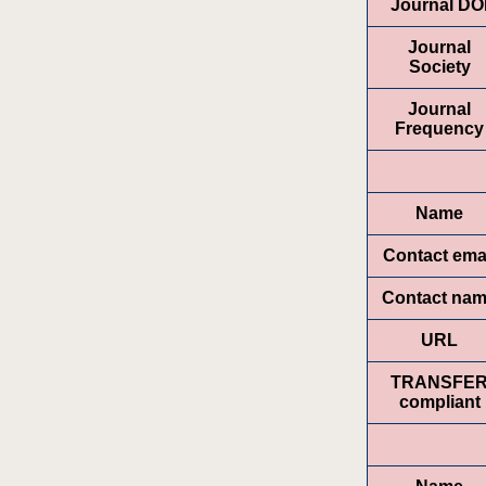
Journal DO
Journal
Society
Journal
Frequency
Name
Contact ema
Contact na
URL
TRANSFE
compliant