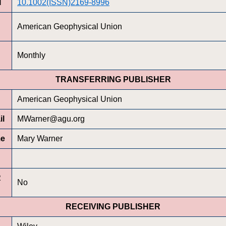
I
10.1002(ISSN)2169-8996
American Geophysical Union
Monthly
TRANSFERRING PUBLISHER
American Geophysical Union
il
MWarner@agu.org
me
Mary Warner
R
No
RECEIVING PUBLISHER