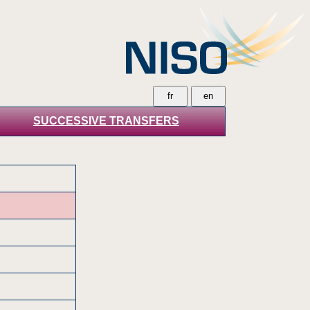
SUCCESSIVE TRANSFERS