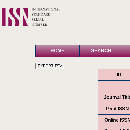
HOME
SEARCH
TID
Journal Titl
Print ISSN
Online ISS