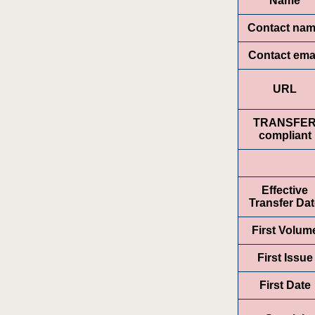
Name
Contact na
Contact ema
URL
TRANSFE
compliant
Effective
Transfer Da
First Volum
First Issue
First Date