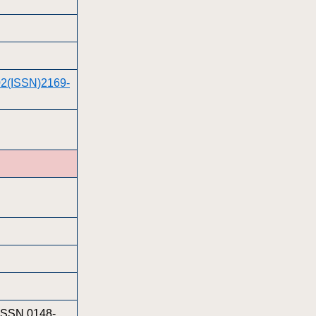
002(ISSN)2169-
 ISSN 0148-