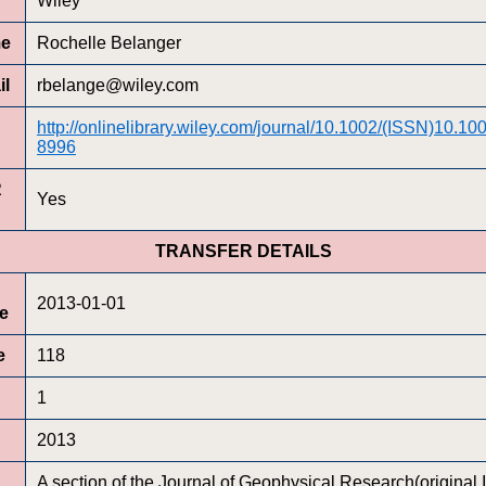
Wiley
me
Rochelle Belanger
il
rbelange@wiley.com
http://onlinelibrary.wiley.com/journal/10.1002/(ISSN)10.1
8996
R
Yes
TRANSFER DETAILS
2013-01-01
te
e
118
1
2013
A section of the Journal of Geophysical Research(original