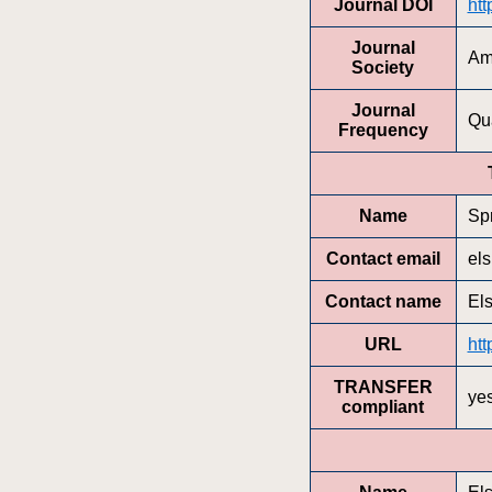
Journal DOI
htt
Journal
Am
Society
Journal
Qua
Frequency
Name
Sp
Contact email
el
Contact name
El
URL
htt
TRANSFER
ye
compliant