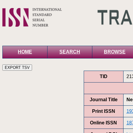
HOME
SEARCH
BROWSE
TID
21
Journal Title
Ne
Print ISSN
19
Online ISSN
18