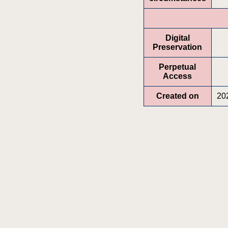
Digital
Preservation
Perpetual
Access
Created on
20