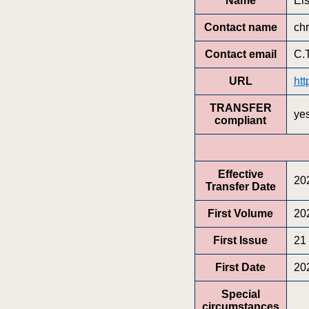
Name
Els
Contact name
chr
Contact email
C.
URL
htt
TRANSFER
ye
compliant
Effective
20
Transfer Date
First Volume
20
First Issue
21
First Date
20
Special
circumstances