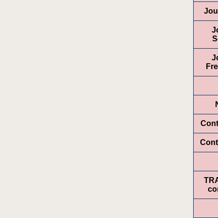
Jou
J
S
J
Fr
Cont
Cont
TR
co