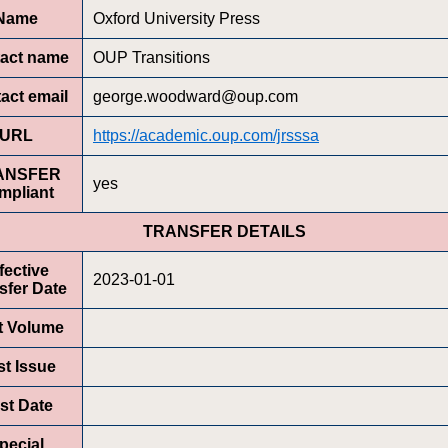
Name
Oxford University Press
act name
OUP Transitions
act email
george.woodward@oup.com
URL
https://academic.oup.com/jrsssa
ANSFER
yes
mpliant
TRANSFER DETAILS
fective
2023-01-01
sfer Date
st Volume
st Issue
rst Date
pecial