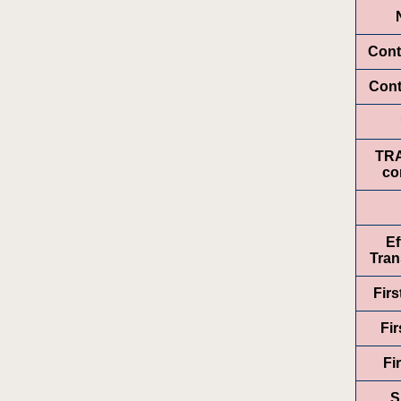
Cont
Cont
TR
co
Ef
Tran
Fir
Fir
Fi
S