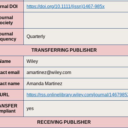
rnal DOI
https://doi.org/10.1111/(issn)1467-985x
ournal
ociety
ournal
Quarterly
equency
TRANSFERRING PUBLISHER
Name
Wiley
act email
amartinez@wiley.com
act name
Amanda Martinez
URL
https://rss.onlinelibrary.wiley.com/journal/146798
ANSFER
yes
mpliant
RECEIVING PUBLISHER