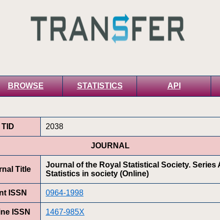
BROWSE
STATISTICS
API
TID
2038
JOURNAL
Journal of the Royal Statistical Society. Series 
nal Title
Statistics in society (Online)
int ISSN
0964-1998
ine ISSN
1467-985X