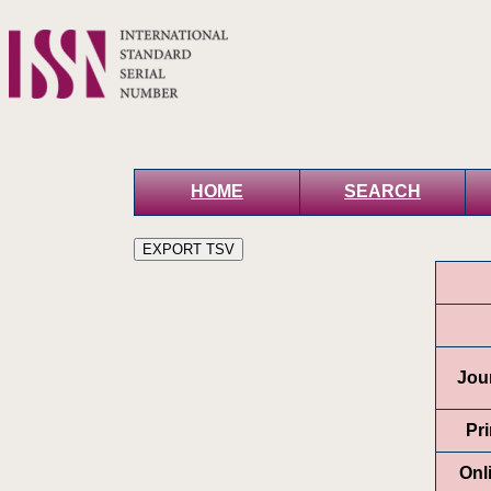
HOME
SEARCH
Jour
Pr
Onl