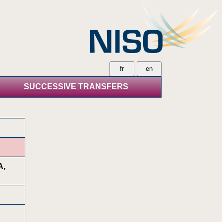
SUCCESSIVE TRANSFERS
A,